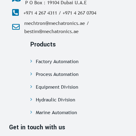
P O Box : 19104 Dubai U.A.E
+971 4 267 4311 / +971 4 267 0704
mechtron@mechatronics.ae /
bestim@mechatronics.ae
Products
Factory Automation
Process Automation
Equipment Division
Hydraulic Division
Marine Automation
Get in touch with us