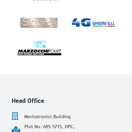
Head Office
Mechatronics Building
Plot No. 685-5715, DPC,