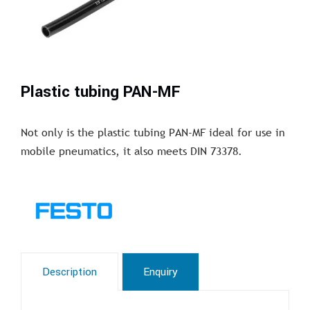
Plastic tubing PAN-MF
Not only is the plastic tubing PAN-MF ideal for use in
mobile pneumatics, it also meets DIN 73378.
Description
Enquiry