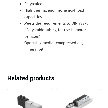
Polyamide
High thermal and mechanical load
capacities
Meets the requirements to DIN 73378
“Polyamide tubing for use in motor
vehicles”
Operating media: compressed air,
mineral oil
Related products