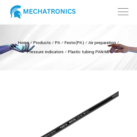
Home
⁄
Products
⁄
PA
⁄
Festo(PA)
⁄
Air preparation
⁄
Pressure indicators
⁄
Plastic tubing PAN-MF