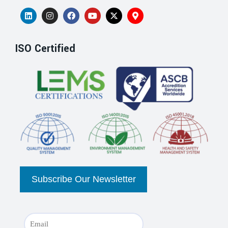
ISO Certified