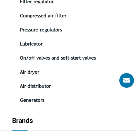
Filter regulator
Compressed air filter
Pressure regulators
Lubricator
On/off valves and soft-start valves
Air dryer
Air distributor
Generators
Brands