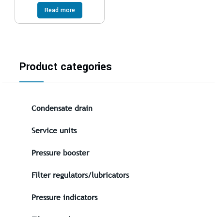
Read more
Product categories
Condensate drain
Service units
Pressure booster
Filter regulators/lubricators
Pressure indicators