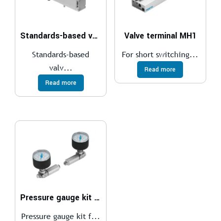
Standards-based valve, plug-in VSVA
Valve terminal MH1
Standards-based
For short switching...
valv...
Read more
Read more
Pressure gauge kit DPA
Pressure gauge kit f...