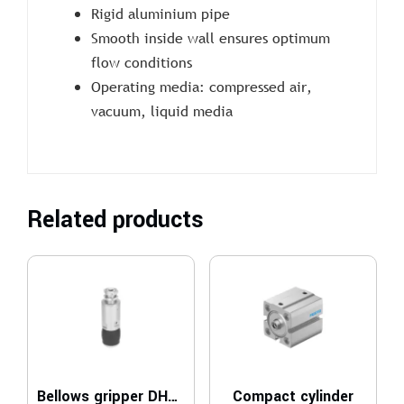
Rigid aluminium pipe
Smooth inside wall ensures optimum
flow conditions
Operating media: compressed air,
vacuum, liquid media
Related products
Bellows gripper DHEB
Compact cylinder