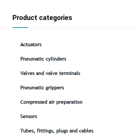
Product categories
Actuators
Pneumatic cylinders
Valves and valve terminals
Pneumatic grippers
Compressed air preparation
Sensors
Tubes, fittings, plugs and cables