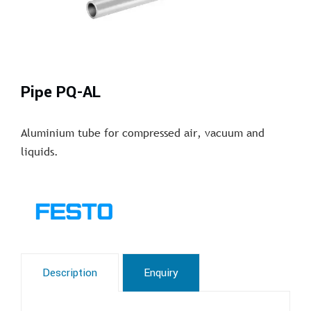
Pipe PQ-AL
Aluminium tube for compressed air, vacuum and
liquids.
Description
Enquiry