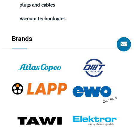
plugs and cables
Vacuum technologies
Brands