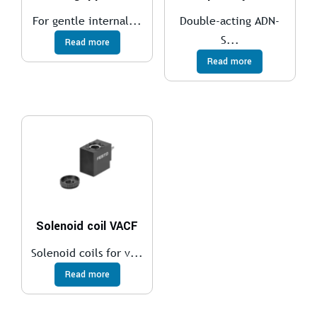
For gentle internal...
Double-acting ADN-
S...
Read more
Read more
Solenoid coil VACF
Solenoid coils for v...
Read more