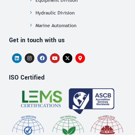
Hydraulic Division
Marine Automation
Get in touch with us
ISO Certified