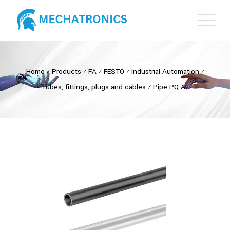
Home
⁄
Products
⁄
FA
⁄
FESTO
⁄
Industrial Automation
⁄
Tubes, fittings, plugs and cables
⁄
Pipe PQ-AL