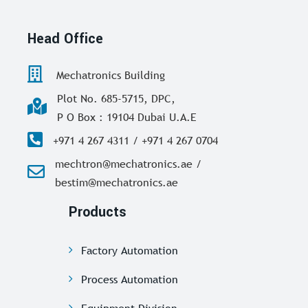
Head Office
Mechatronics Building
Plot No. 685-5715, DPC,
P O Box : 19104 Dubai U.A.E
+971 4 267 4311 / +971 4 267 0704
mechtron@mechatronics.ae /
bestim@mechatronics.ae
Products
Factory Automation
Process Automation
Equipment Division