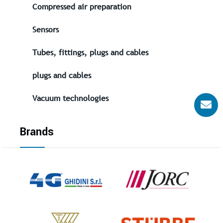
Compressed air preparation
Sensors
Tubes, fittings, plugs and cables
plugs and cables
Vacuum technologies
Brands