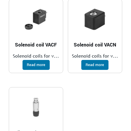
Solenoid coil VACF
Solenoid coil VACN
Solenoid coils for v...
Solenoid coils for v...
Read more
Read more