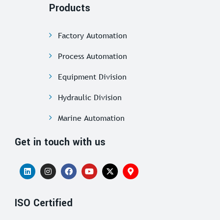
Products
Factory Automation
Process Automation
Equipment Division
Hydraulic Division
Marine Automation
Get in touch with us
ISO Certified