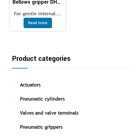
Bellows gripper DHEB
For gentle internal...
Read more
Product categories
Actuators
Pneumatic cylinders
Valves and valve terminals
Pneumatic grippers