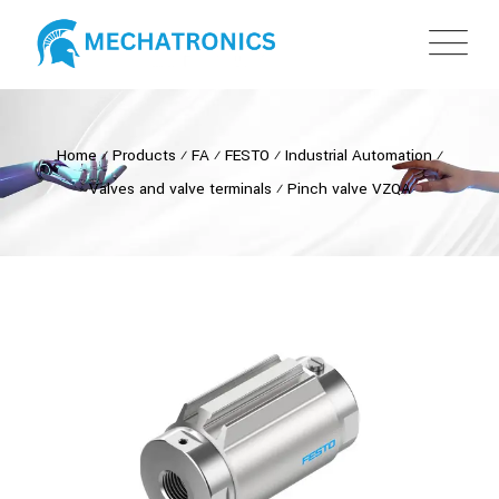
Home
⁄
Products
⁄
FA
⁄
FESTO
⁄
Industrial Automation
⁄
Valves and valve terminals
⁄
Pinch valve VZQA