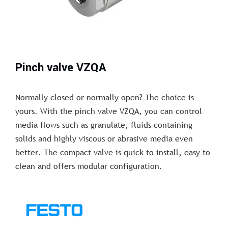
Pinch valve VZQA
Normally closed or normally open? The choice is
yours. With the pinch valve VZQA, you can control
media flows such as granulate, fluids containing
solids and highly viscous or abrasive media even
better. The compact valve is quick to install, easy to
clean and offers modular configuration.