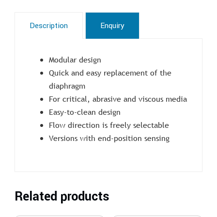
Description
Enquiry
Modular design
Quick and easy replacement of the
diaphragm
For critical, abrasive and viscous media
Easy-to-clean design
Flow direction is freely selectable
Versions with end-position sensing
Related products