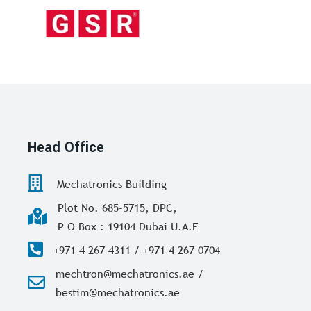
Head Office
Mechatronics Building
Plot No. 685-5715, DPC,
P O Box : 19104 Dubai U.A.E
+971 4 267 4311 / +971 4 267 0704
mechtron@mechatronics.ae /
bestim@mechatronics.ae