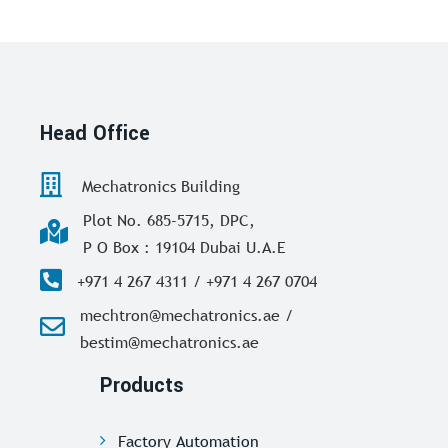
Head Office
Mechatronics Building
Plot No. 685-5715, DPC,
P O Box : 19104 Dubai U.A.E
+971 4 267 4311 / +971 4 267 0704
mechtron@mechatronics.ae /
bestim@mechatronics.ae
Products
Factory Automation