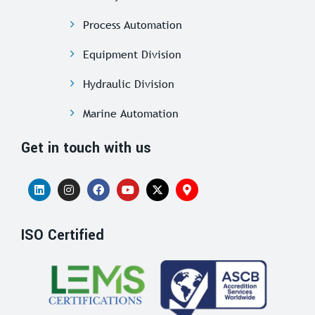
Process Automation
Equipment Division
Hydraulic Division
Marine Automation
Get in touch with us
ISO Certified