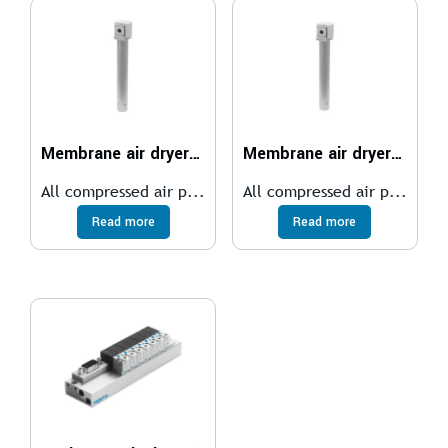
Membrane air dryer MS6-LDM1
Membrane air dryer MS4-LDM1
All compressed air p...
All compressed air p...
Read more
Read more