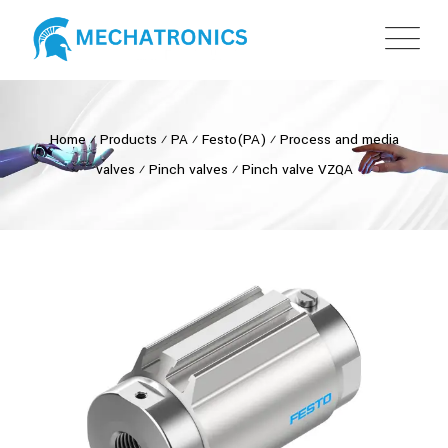
Home
⁄
Products
⁄
PA
⁄
Festo(PA)
⁄
Process and media
valves
⁄
Pinch valves
⁄
Pinch valve VZQA