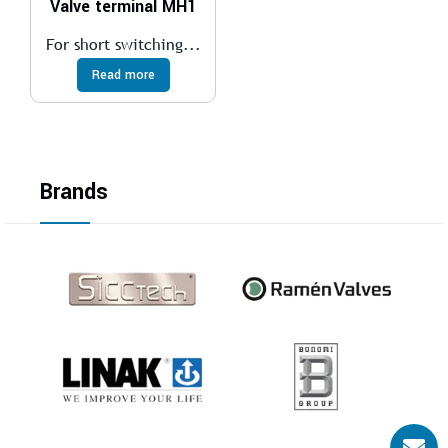
Valve terminal MH1
For short switching...
Read more
Brands