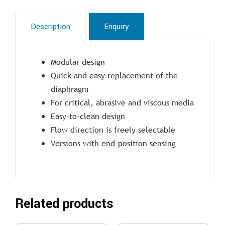
Description
Enquiry
Modular design
Quick and easy replacement of the
diaphragm
For critical, abrasive and viscous media
Easy-to-clean design
Flow direction is freely selectable
Versions with end-position sensing
Related products