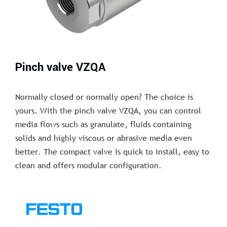
Pinch valve VZQA
Normally closed or normally open? The choice is
yours. With the pinch valve VZQA, you can control
media flows such as granulate, fluids containing
solids and highly viscous or abrasive media even
better. The compact valve is quick to install, easy to
clean and offers modular configuration.