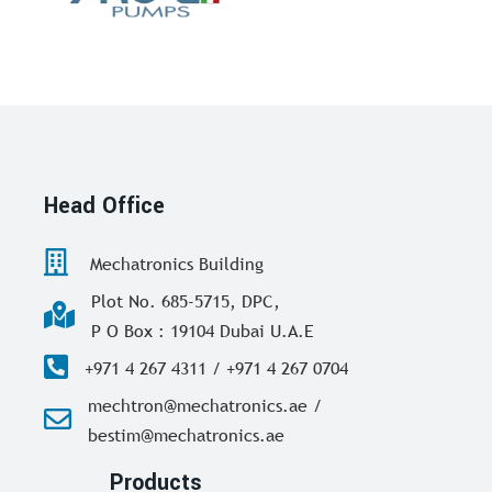
Head Office
Mechatronics Building
Plot No. 685-5715, DPC,
P O Box : 19104 Dubai U.A.E
+971 4 267 4311 / +971 4 267 0704
mechtron@mechatronics.ae /
bestim@mechatronics.ae
Products