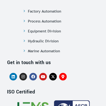
Factory Automation
Process Automation
Equipment Division
Hydraulic Division
Marine Automation
Get in touch with us
ISO Certified