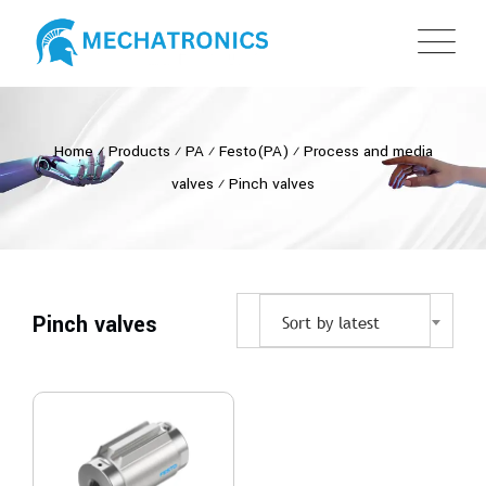
Home
⁄
Products
⁄
PA
⁄
Festo(PA)
⁄
Process and media
valves
⁄
Pinch valves
Pinch valves
Sort by latest