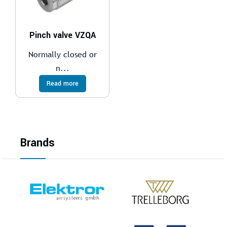
Pinch valve VZQA
Normally closed or
n...
Read more
Brands