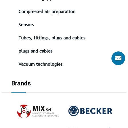
Compressed air preparation
Sensors
Tubes, fittings, plugs and cables
plugs and cables
Vacuum technologies
Brands