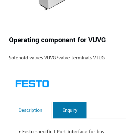
Operating component for VUVG
Solenoid valves VUVG/valve terminals VTUG
Description
Enquiry
• Festo-specific I-Port interface for bus