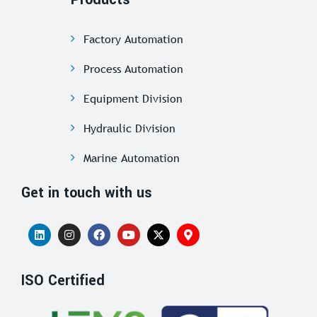
Factory Automation
Process Automation
Equipment Division
Hydraulic Division
Marine Automation
Get in touch with us
ISO Certified