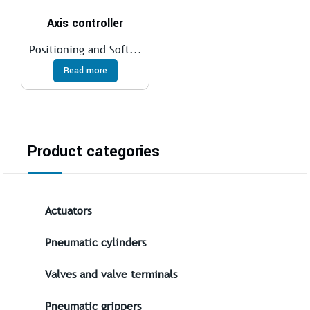
Axis controller
Positioning and Soft...
Read more
Product categories
Actuators
Pneumatic cylinders
Valves and valve terminals
Pneumatic grippers