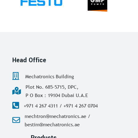
Head Office
Mechatronics Building
Plot No. 685-5715, DPC,
P O Box : 19104 Dubai U.A.E
+971 4 267 4311 / +971 4 267 0704
mechtron@mechatronics.ae /
bestim@mechatronics.ae
Products