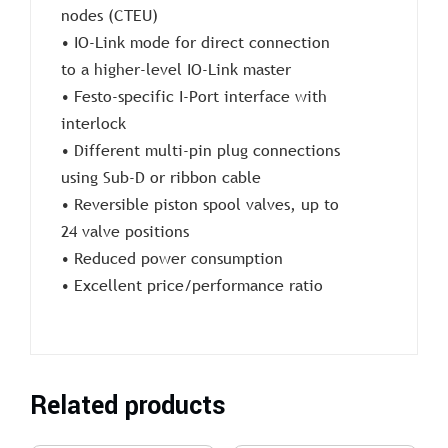
nodes (CTEU)
• IO-Link mode for direct connection
to a higher-level IO-Link master
• Festo-specific I-Port interface with
interlock
• Different multi-pin plug connections
using Sub-D or ribbon cable
• Reversible piston spool valves, up to
24 valve positions
• Reduced power consumption
• Excellent price/performance ratio
Related products