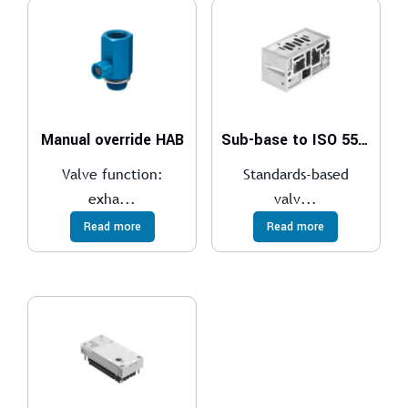
Manual override HAB
Sub-base to ISO 5599-1
Valve function:
Standards-based
exha...
valv...
Read more
Read more