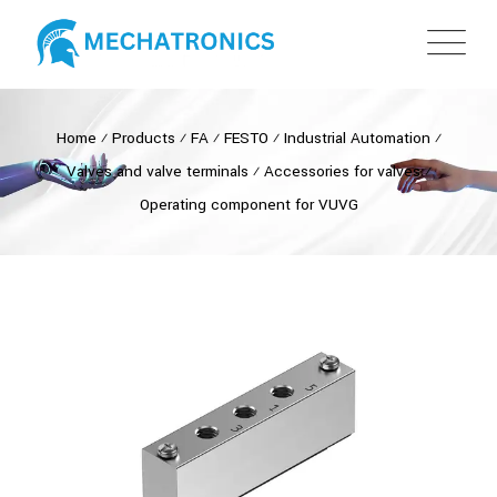
Home
⁄
Products
⁄
FA
⁄
FESTO
⁄
Industrial Automation
⁄
Valves and valve terminals
⁄
Accessories for valves
⁄
Operating component for VUVG