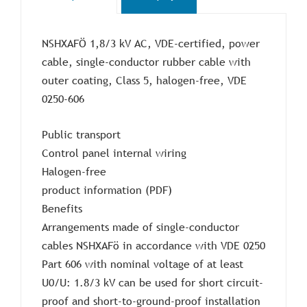
NSHXAFÖ 1,8/3 kV AC, VDE-certified, power
cable, single-conductor rubber cable with
outer coating, Class 5, halogen-free, VDE
0250-606
Public transport
Control panel internal wiring
Halogen-free
product information (PDF)
Benefits
Arrangements made of single-conductor
cables NSHXAFö in accordance with VDE 0250
Part 606 with nominal voltage of at least
U0/U: 1.8/3 kV can be used for short circuit-
proof and short-to-ground-proof installation