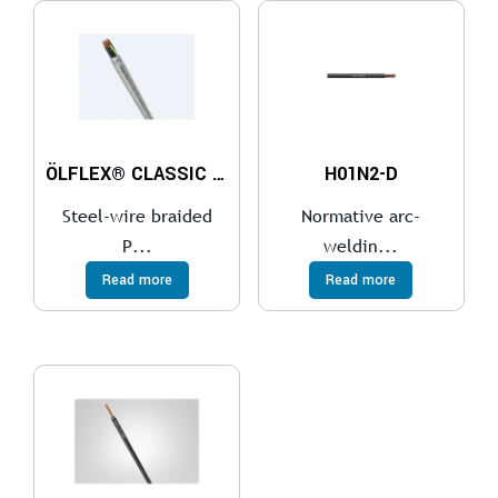
ÖLFLEX® CLASSIC 110 SY
H01N2-D
Steel-wire braided
Normative arc-
P...
weldin...
Read more
Read more