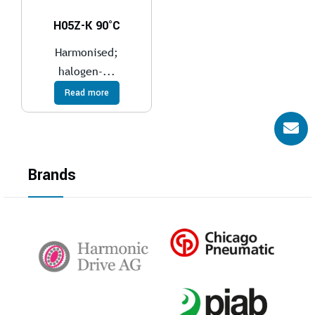
H05Z-K 90°C
Harmonised;
halogen-...
Read more
Brands