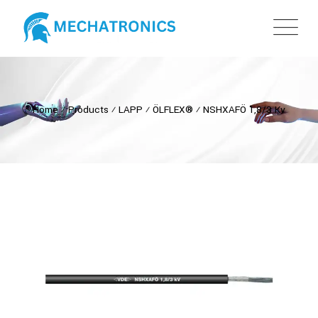
Home
⁄
Products
⁄
LAPP
⁄
ÖLFLEX®
⁄
NSHXAFÖ 1,8/3 Kv