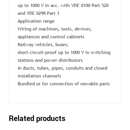
up to 1000 V in acc. with VDE 0100 Part 520
and VDE 0298 Part 3
Application range
Wiring of machines, tools, devices,
appliances and control cabinets
Railway vehicles, buses;
short-circuit-proof up to 1000 V in switching
stations and power distributors
In ducts, tubes, pipes, conduits and closed
installation channels
Bundled or for connection of movable parts
Related products