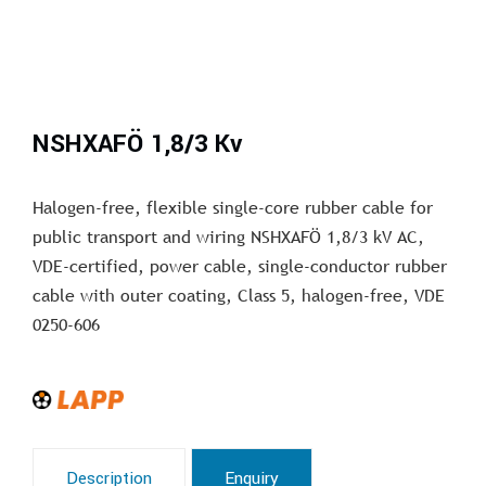
NSHXAFÖ 1,8/3 Kv
Halogen-free, flexible single-core rubber cable for
public transport and wiring NSHXAFÖ 1,8/3 kV AC,
VDE-certified, power cable, single-conductor rubber
cable with outer coating, Class 5, halogen-free, VDE
0250-606
Description
Enquiry