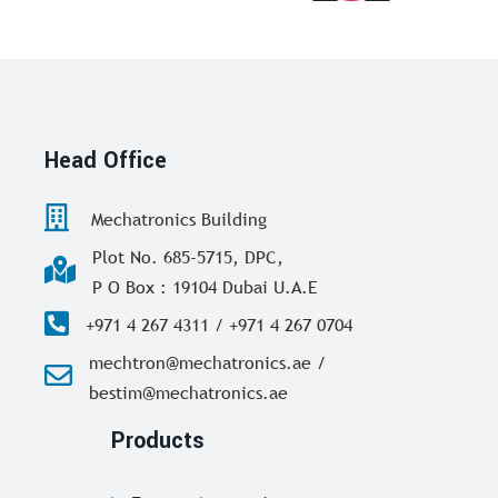
Head Office
Mechatronics Building
Plot No. 685-5715, DPC,
P O Box : 19104 Dubai U.A.E
+971 4 267 4311 / +971 4 267 0704
mechtron@mechatronics.ae /
bestim@mechatronics.ae
Products