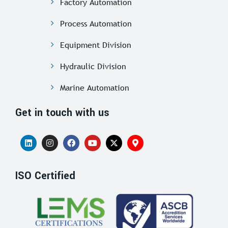
Factory Automation
Process Automation
Equipment Division
Hydraulic Division
Marine Automation
Get in touch with us
ISO Certified