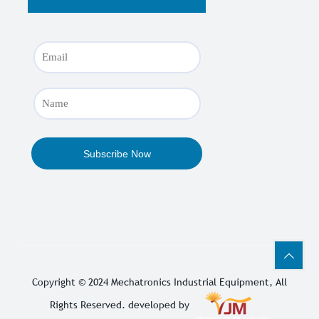
Copyright © 2024
Mechatronics Industrial Equipment
, All
Rights Reserved. developed by