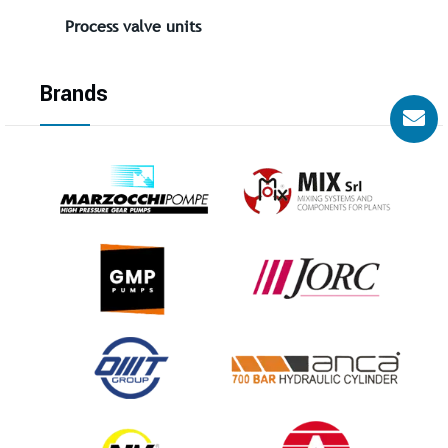
Process valve units
Brands