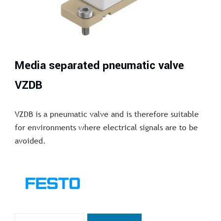
Media separated pneumatic valve
VZDB
VZDB is a pneumatic valve and is therefore suitable
for environments where electrical signals are to be
avoided.