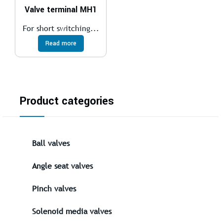
Valve terminal MH1
For short switching...
Read more
Product categories
Ball valves
Angle seat valves
Pinch valves
Solenoid media valves