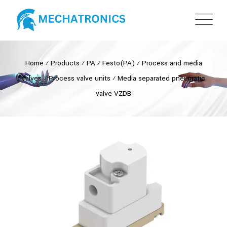
Home
⁄
Products
⁄
PA
⁄
Festo(PA)
⁄
Process and media
valves
⁄
Process valve units
⁄
Media separated pneumatic
valve VZDB