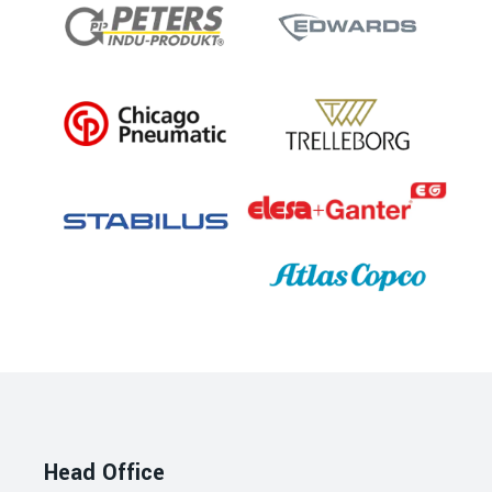
Head Office