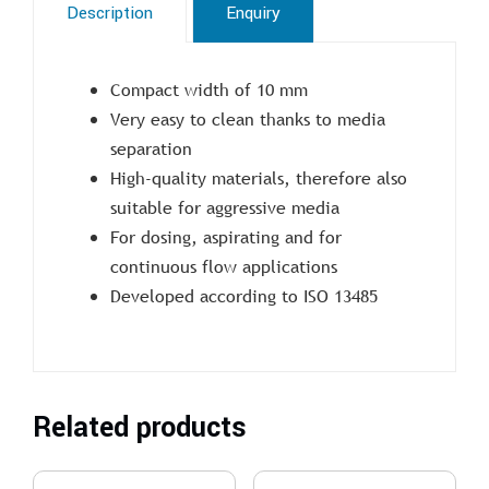
Description
Enquiry
Compact width of 10 mm
Very easy to clean thanks to media
separation
High-quality materials, therefore also
suitable for aggressive media
For dosing, aspirating and for
continuous flow applications
Developed according to ISO 13485
Related products