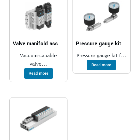
Valve manifold assembly VTUS-30
Pressure gauge kit DPA
Vacuum-capable
Pressure gauge kit f...
valve...
Read more
Read more