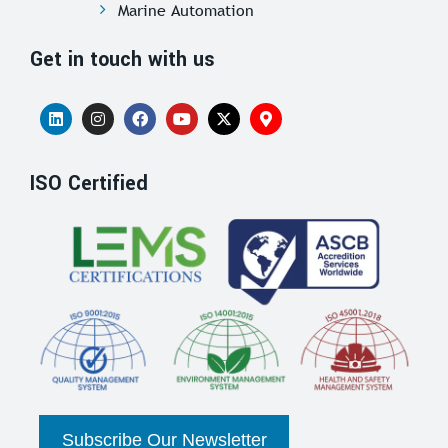
Marine Automation
Get in touch with us
ISO Certified