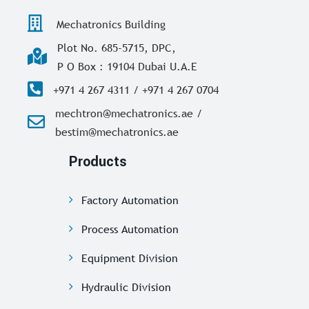
Mechatronics Building
Plot No. 685-5715, DPC,
P O Box : 19104 Dubai U.A.E
+971 4 267 4311 / +971 4 267 0704
mechtron@mechatronics.ae /
bestim@mechatronics.ae
Products
Factory Automation
Process Automation
Equipment Division
Hydraulic Division