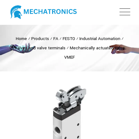
Home
⁄
Products
⁄
FA
⁄
FESTO
⁄
Industrial Automation
⁄
Valves and valve terminals
⁄
Mechanically actuated valve
VMEF