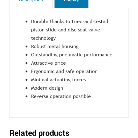
Durable thanks to tried-and-tested
piston slide and disc seat valve
technology
Robust metal housing
Outstanding pneumatic performance
Attractive price
Ergonomic and safe operation
Minimal actuating forces
Modern design
Reverse operation possible
Related products