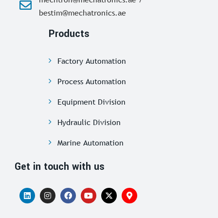
bestim@mechatronics.ae
Products
Factory Automation
Process Automation
Equipment Division
Hydraulic Division
Marine Automation
Get in touch with us