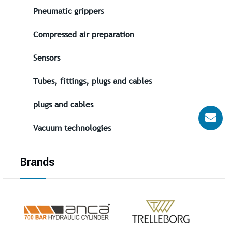
Pneumatic grippers
Compressed air preparation
Sensors
Tubes, fittings, plugs and cables
plugs and cables
Vacuum technologies
Brands