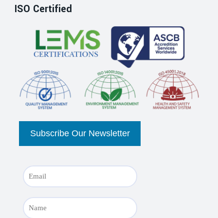
ISO Certified