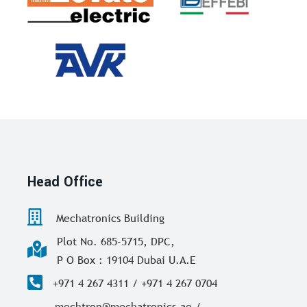
Head Office
Mechatronics Building
Plot No. 685-5715, DPC,
P O Box : 19104 Dubai U.A.E
+971 4 267 4311 / +971 4 267 0704
mechtron@mechatronics.ae /