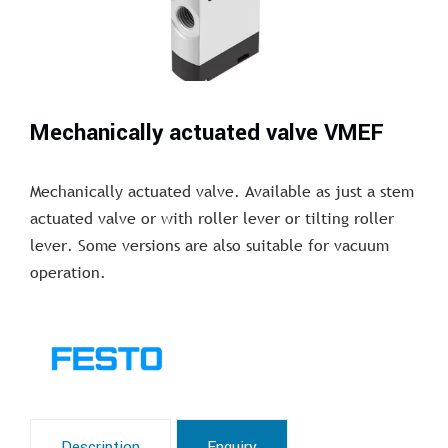
Mechanically actuated valve VMEF
Mechanically actuated valve. Available as just a stem
actuated valve or with roller lever or tilting roller
lever. Some versions are also suitable for vacuum
operation.
Description
Enquiry