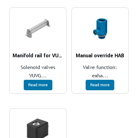
Manifold rail for VUVS
Manual override HAB
Solenoid valves
Valve function:
VUVG...
exha...
Read more
Read more