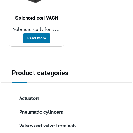
Solenoid coil VACN
Solenoid coils for v...
Read more
Product categories
Actuators
Pneumatic cylinders
Valves and valve terminals