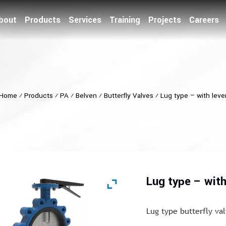
bout
Products
Services
Training
Projects
Careers
Home
⁄
Products
⁄
PA
⁄
Belven
⁄
Butterfly Valves
⁄
Lug type – with leve
Lug type – with
Lug type butterfly va