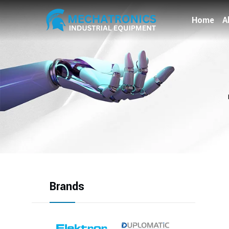
Home
A
Brands