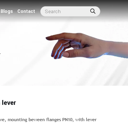
Blogs
Contact
r
 lever
lve, mounting beween flanges PN10, with lever