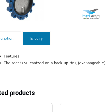
cription
Enquiry
Features
The seat is vulcanized on a back-up ring (exchangeable)
ted products