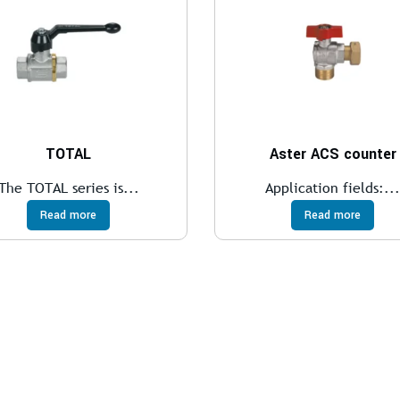
TOTAL
Aster ACS counter
The TOTAL series is...
Application fields:..
Read more
Read more