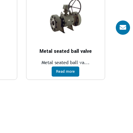
Metal seated ball valve
.
Metal seated ball va...
Read more