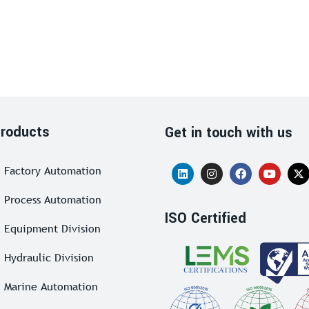
roducts
Get in touch with us
Factory Automation
Process Automation
ISO Certified
Equipment Division
Hydraulic Division
Marine Automation