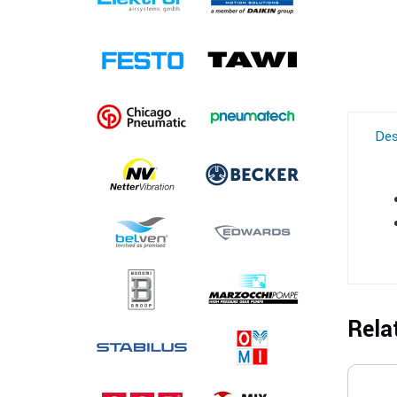
Des
Rela