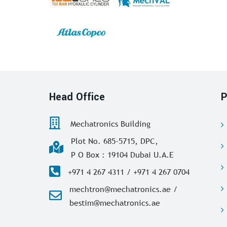
Head Office
P
Mechatronics Building
Plot No. 685-5715, DPC,
P O Box : 19104 Dubai U.A.E
+971 4 267 4311 / +971 4 267 0704
mechtron@mechatronics.ae /
bestim@mechatronics.ae