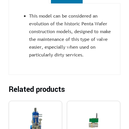
This model can be considered an
evolution of the historic Penta Wafer
construction models, designed to make
the maintenance of this type of valve
easier, especially when used on
particularly dirty services.
Related products