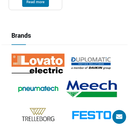
Read more
Brands