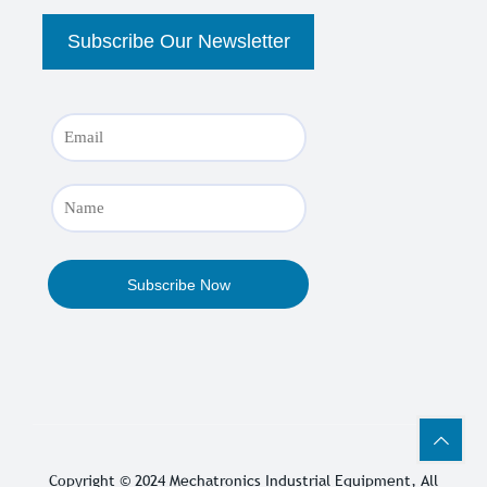
Copyright © 2024
Mechatronics Industrial Equipment
, All