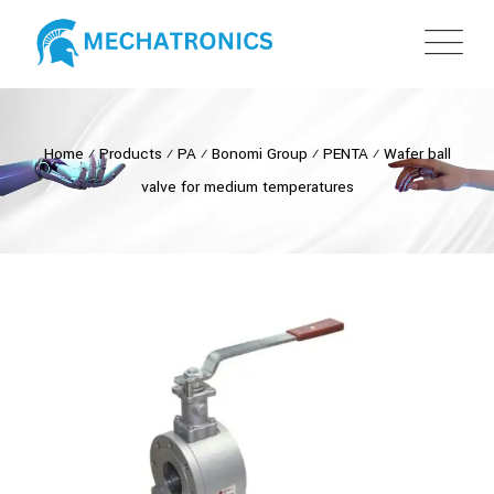
Home
⁄
Products
⁄
PA
⁄
Bonomi Group
⁄
PENTA
⁄
Wafer ball
valve for medium temperatures