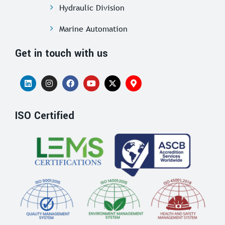
Hydraulic Division
Marine Automation
Get in touch with us
ISO Certified