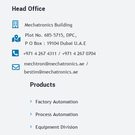
Head Office
Mechatronics Building
Plot No. 685-5715, DPC,
P O Box : 19104 Dubai U.A.E
+971 4 267 4311 / +971 4 267 0704
mechtron@mechatronics.ae /
bestim@mechatronics.ae
Products
Factory Automation
Process Automation
Equipment Division