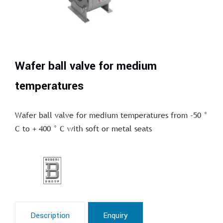
Wafer ball valve for medium
temperatures
Wafer ball valve for medium temperatures from -50 °
C to + 400 ° C with soft or metal seats
Description
Enquiry