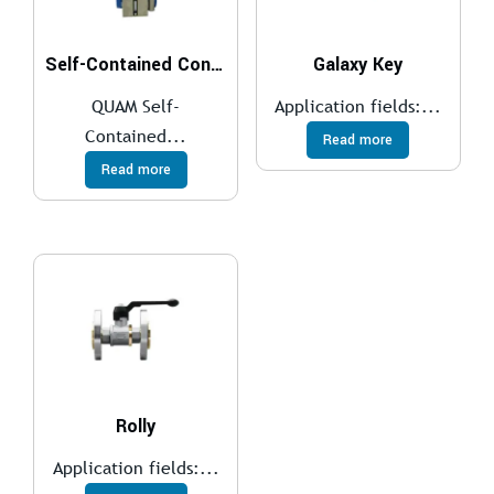
Self-Contained Control System
Galaxy Key
QUAM Self-
Application fields:...
Contained...
Read more
Read more
Rolly
Application fields:...