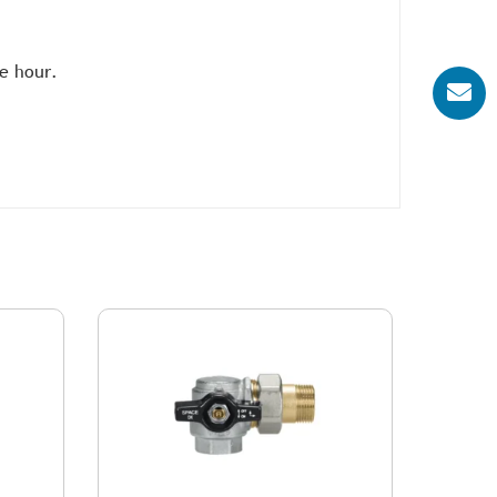
e hour.