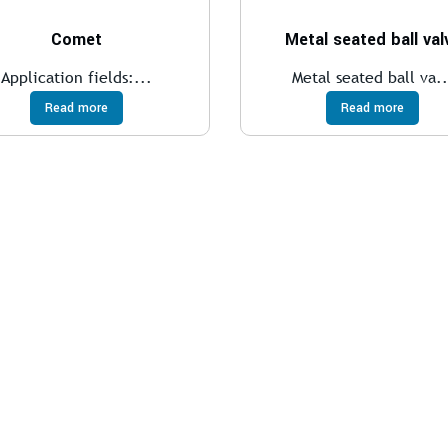
Comet
Metal seated ball val
Application fields:...
Metal seated ball va..
Read more
Read more