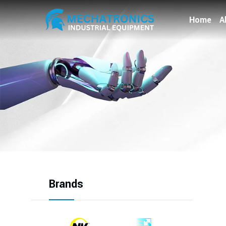
Home
A
Brands