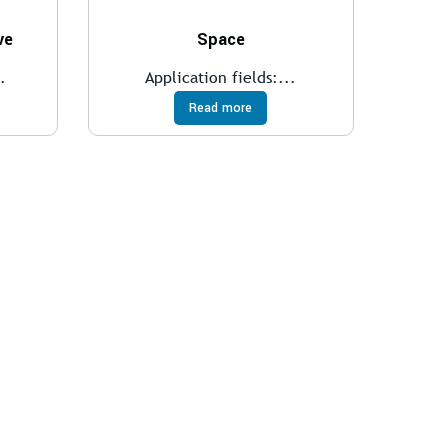
ve
Space
.
Application fields:...
Read more