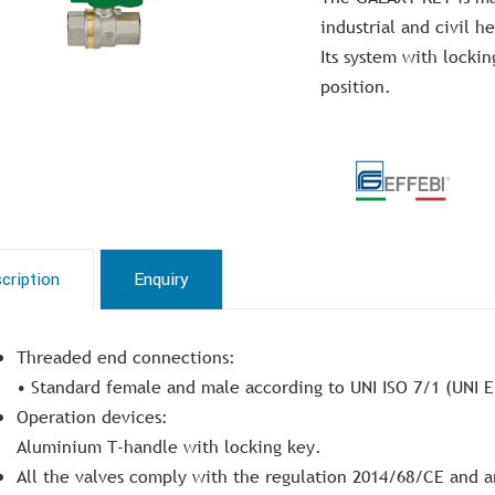
industrial and civil h
Its system with lockin
position.
cription
Enquiry
Threaded end connections:
• Standard female and male according to UNI ISO 7/1 (UNI E
Operation devices:
Aluminium T-handle with locking key.
All the valves comply with the regulation 2014/68/CE and a