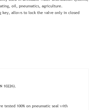
eating, oil, pneumatics, agriculture.
g key, allows to lock the valve only in closed
N 10226).
re tested 100% on pneumatic seal with