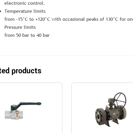
electronic control.
Temperature limits
from –15°C to +120°C with occasional peaks of 130°C for on
Pressure limits
from 50 bar to 40 bar
ted products