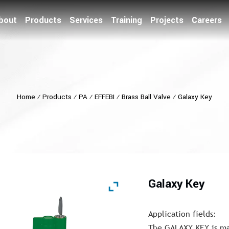
bout
Products
Services
Training
Projects
Careers
Home
⁄
Products
⁄
PA
⁄
EFFEBI
⁄
Brass Ball Valve
⁄
Galaxy Key
Galaxy Key
Application fields:
The GALAXY KEY is mai