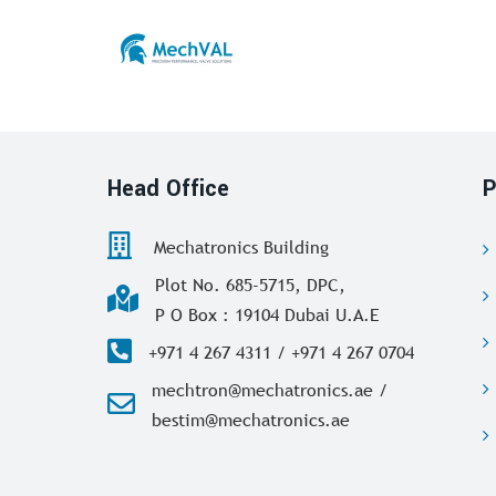
Head Office
P
Mechatronics Building
Plot No. 685-5715, DPC,
P O Box : 19104 Dubai U.A.E
+971 4 267 4311 / +971 4 267 0704
mechtron@mechatronics.ae /
bestim@mechatronics.ae