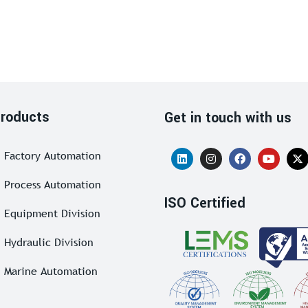
roducts
Get in touch with us
Factory Automation
Process Automation
ISO Certified
Equipment Division
Hydraulic Division
Marine Automation