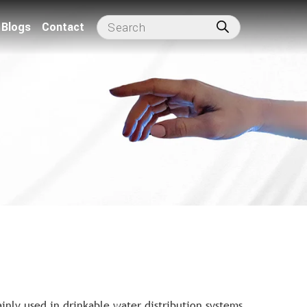
Blogs
Contact
nly used in drinkable water distribution systems,