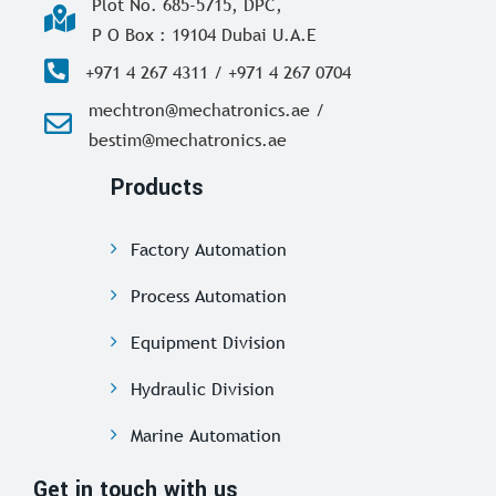
Plot No. 685-5715, DPC,
P O Box : 19104 Dubai U.A.E
+971 4 267 4311 / +971 4 267 0704
mechtron@mechatronics.ae /
bestim@mechatronics.ae
Products
Factory Automation
Process Automation
Equipment Division
Hydraulic Division
Marine Automation
Get in touch with us