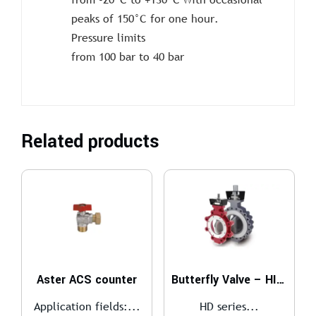
peaks of 150°C for one hour.
Pressure limits
from 100 bar to 40 bar
Related products
Aster ACS counter
Butterfly Valve – HIGH PERFORMANCE
Application fields:...
HD series...