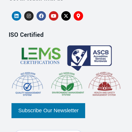
ISO Certified