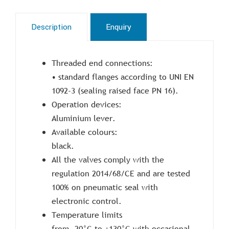
Description
Enquiry
Threaded end connections:
• standard flanges according to UNI EN
1092-3 (sealing raised face PN 16).
Operation devices:
Aluminium lever.
Available colours:
black.
All the valves comply with the
regulation 2014/68/CE and are tested
100% on pneumatic seal with
electronic control.
Temperature limits
from -20°C to +130°C with occasional