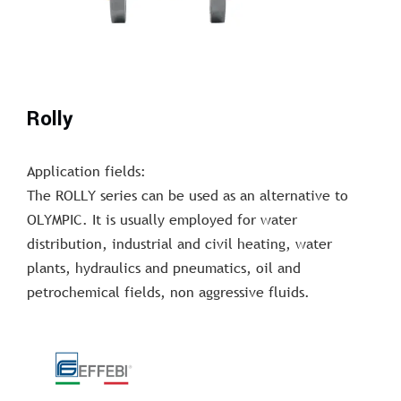
Rolly
Application fields:
The ROLLY series can be used as an alternative to
OLYMPIC. It is usually employed for water
distribution, industrial and civil heating, water
plants, hydraulics and pneumatics, oil and
petrochemical fields, non aggressive fluids.