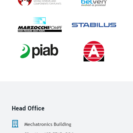
Head Office
Mechatronics Building