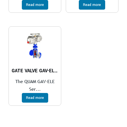
Read more
Read more
GATE VALVE GAV-ELE Series
The QUAM GAV-ELE
Ser...
Read more