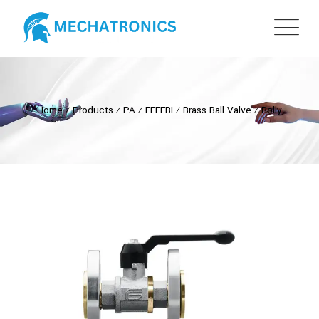
Home
⁄
Products
⁄
PA
⁄
EFFEBI
⁄
Brass Ball Valve
⁄
Rolly