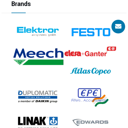
Brands