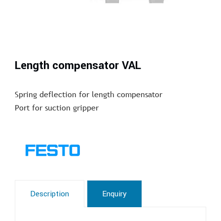
Length compensator VAL
Spring deflection for length compensator
Port for suction gripper
Description
Enquiry