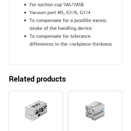
For suction cup VAS/VASB
Vacuum port M5, G1/8, G1/4
To compensate for a possible excess
stroke of the handling device
To compensate for tolerance
differences in the workpiece thickness
Related products