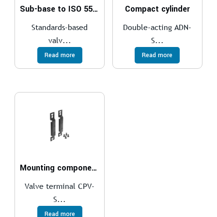
Sub-base to ISO 5599-1
Compact cylinder
Standards-based
Double-acting ADN-
valv...
S...
Read more
Read more
Mounting components
Valve terminal CPV-
S...
Read more