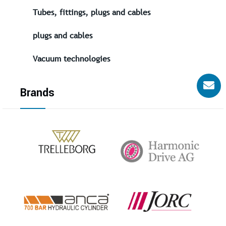
Tubes, fittings, plugs and cables
plugs and cables
Vacuum technologies
Brands