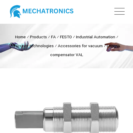
Home
⁄
Products
⁄
FA
⁄
FESTO
⁄
Industrial Automation
⁄
Vacuum technologies
⁄
Accessories for vacuum
⁄
Length
compensator VAL