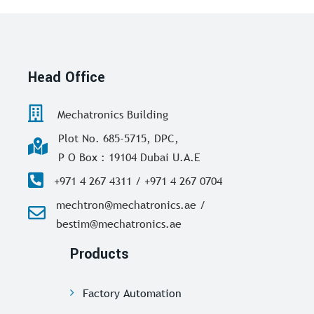
Head Office
Mechatronics Building
Plot No. 685-5715, DPC,
P O Box : 19104 Dubai U.A.E
+971 4 267 4311 / +971 4 267 0704
mechtron@mechatronics.ae /
bestim@mechatronics.ae
Products
Factory Automation