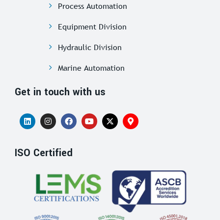
Process Automation
Equipment Division
Hydraulic Division
Marine Automation
Get in touch with us
ISO Certified