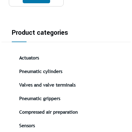
Product categories
Actuators
Pneumatic cylinders
Valves and valve terminals
Pneumatic grippers
Compressed air preparation
Sensors