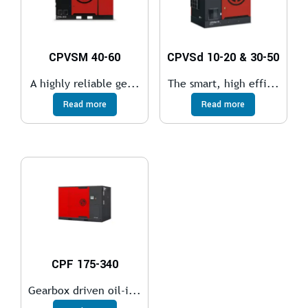
CPVSM 40-60
CPVSd 10-20 & 30-50
A highly reliable ge...
The smart, high effi...
Read more
Read more
CPF 175-340
Gearbox driven oil-i...