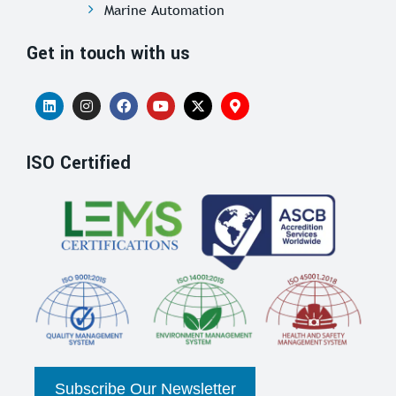
Marine Automation
Get in touch with us
ISO Certified