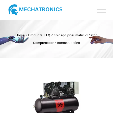
Home
⁄
Products
⁄
EQ
⁄
chicago pneumatic
⁄
Piston
Compressoor
⁄
Ironman series