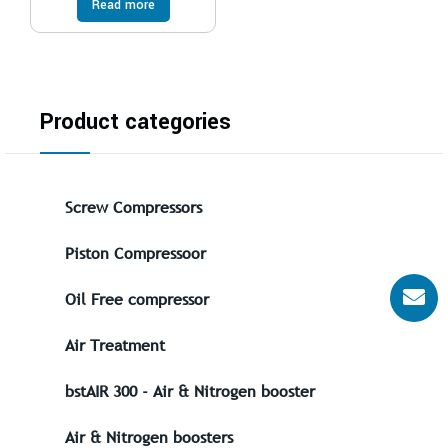
Read more
Product categories
Screw Compressors
Piston Compressoor
Oil Free compressor
Air Treatment
bstAIR 300 - Air & Nitrogen booster
Air & Nitrogen boosters