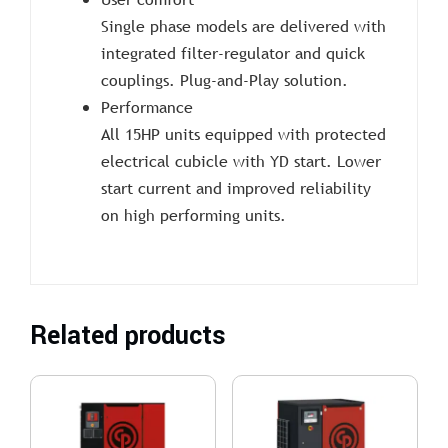
Single phase models are delivered with
integrated filter-regulator and quick
couplings. Plug-and-Play solution.
Performance
All 15HP units equipped with protected
electrical cubicle with YD start. Lower
start current and improved reliability
on high performing units.
Related products