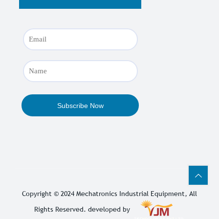
Copyright © 2024
Mechatronics Industrial Equipment
, All
Rights Reserved. developed by