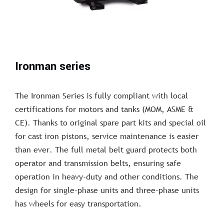
Ironman series
The Ironman Series is fully compliant with local
certifications for motors and tanks (MOM, ASME &
CE). Thanks to original spare part kits and special oil
for cast iron pistons, service maintenance is easier
than ever. The full metal belt guard protects both
operator and transmission belts, ensuring safe
operation in heavy-duty and other conditions. The
design for single-phase units and three-phase units
has wheels for easy transportation.