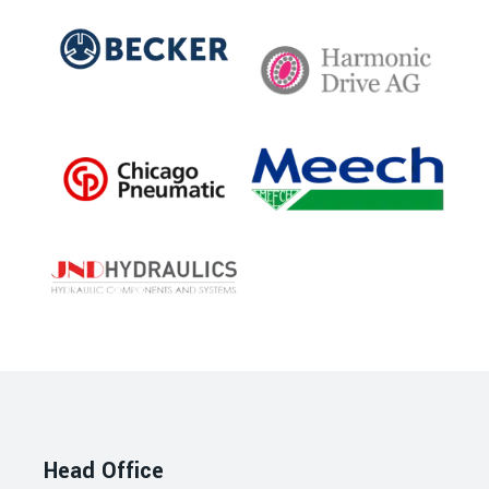
Head Office