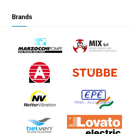
Brands