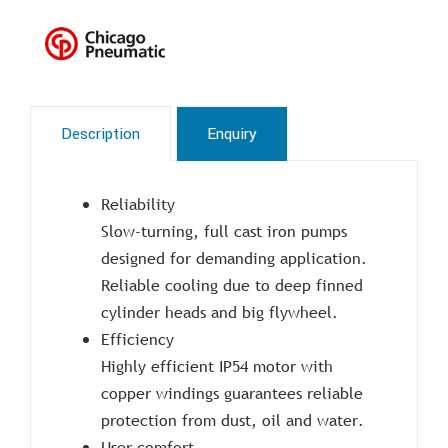
Description
Enquiry
Reliability
Slow-turning, full cast iron pumps
designed for demanding application.
Reliable cooling due to deep finned
cylinder heads and big flywheel.
Efficiency
Highly efficient IP54 motor with
copper windings guarantees reliable
protection from dust, oil and water.
User comfort