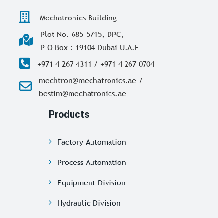
Mechatronics Building
Plot No. 685-5715, DPC,
P O Box : 19104 Dubai U.A.E
+971 4 267 4311 / +971 4 267 0704
mechtron@mechatronics.ae /
bestim@mechatronics.ae
Products
Factory Automation
Process Automation
Equipment Division
Hydraulic Division