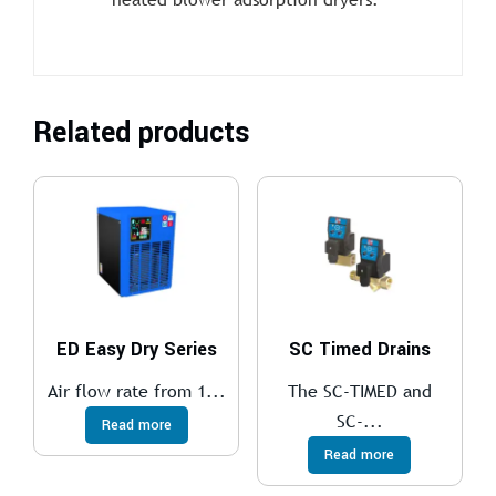
Related products
ED Easy Dry Series
SC Timed Drains
Air flow rate from 1...
The SC-TIMED and
SC-...
Read more
Read more