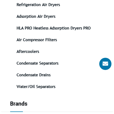
Refrigeration Air Dryers
Adsorption Air Dryers
HLA PRO Heatless Adsorption Dryers PRO
Air Compressor Filters
Aftercoolers
Condensate Separators
Condensate Drains
Water/Oil Separators
Brands