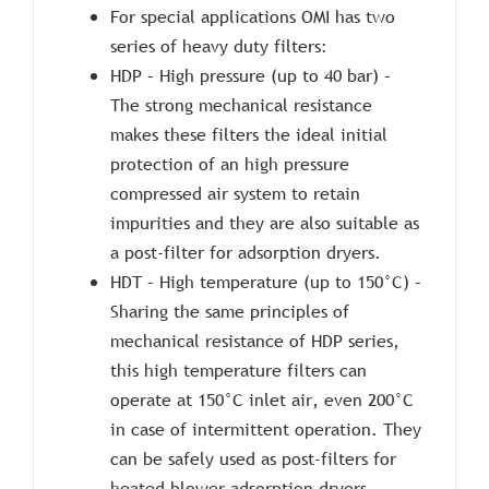
For special applications OMI has two
series of heavy duty filters:
HDP – High pressure (up to 40 bar) –
The strong mechanical resistance
makes these filters the ideal initial
protection of an high pressure
compressed air system to retain
impurities and they are also suitable as
a post-filter for adsorption dryers.
HDT – High temperature (up to 150°C) –
Sharing the same principles of
mechanical resistance of HDP series,
this high temperature filters can
operate at 150°C inlet air, even 200°C
in case of intermittent operation. They
can be safely used as post-filters for
heated blower adsorption dryers.