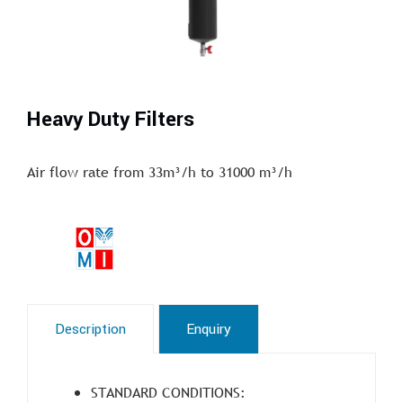
Heavy Duty Filters
Air flow rate from 33m³/h to 31000 m³/h
Description
Enquiry
STANDARD CONDITIONS: