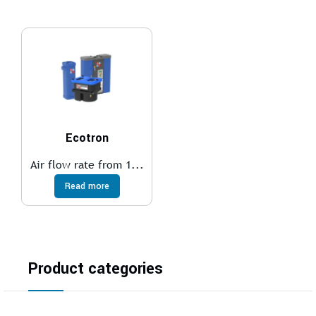
Ecotron
Air flow rate from 1...
Read more
Product categories