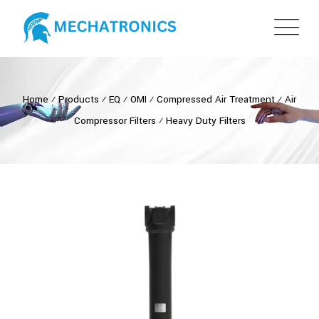
Home
⁄
Products
⁄
EQ
⁄
OMI
⁄
Compressed Air Treatment
⁄
Air
Compressor Filters
⁄
Heavy Duty Filters