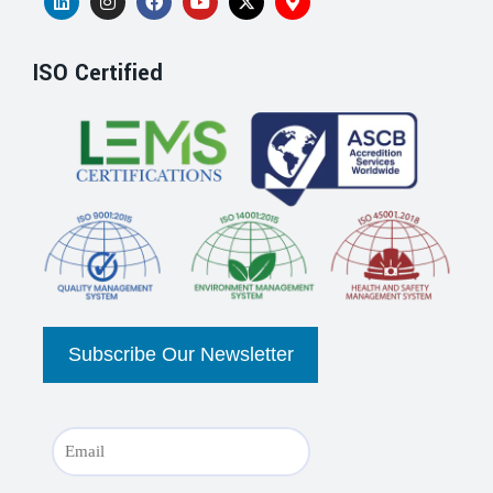
ISO Certified