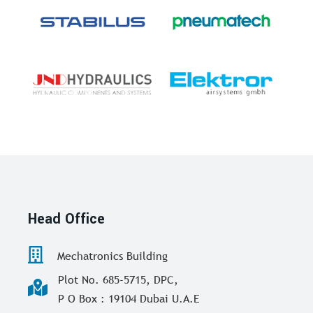
Head Office
Mechatronics Building
Plot No. 685-5715, DPC,
P O Box : 19104 Dubai U.A.E