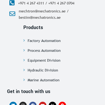
+971 4 267 4311 / +971 4 267 0704
mechtron@mechatronics.ae /
bestim@mechatronics.ae
Products
Factory Automation
Process Automation
Equipment Division
Hydraulic Division
Marine Automation
Get in touch with us