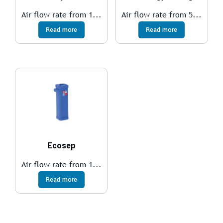
Air flow rate from 1...
Air flow rate from 5...
Read more
Read more
Ecosep
Air flow rate from 1...
Read more