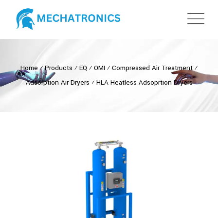
Home
⁄
Products
⁄
EQ
⁄
OMI
⁄
Compressed Air Treatment
⁄
Adsorption Air Dryers
⁄
HLA Heatless Adsoprtion Dryers