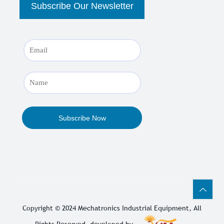
Copyright © 2024
Mechatronics Industrial Equipment
, All