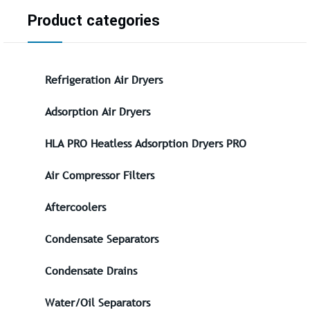
Product categories
Refrigeration Air Dryers
Adsorption Air Dryers
HLA PRO Heatless Adsorption Dryers PRO
Air Compressor Filters
Aftercoolers
Condensate Separators
Condensate Drains
Water/Oil Separators