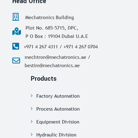
Head Office
Mechatronics Building
Plot No. 685-5715, DPC,
P O Box : 19104 Dubai U.A.E
+971 4 267 4311 / +971 4 267 0704
mechtron@mechatronics.ae /
bestim@mechatronics.ae
Products
Factory Automation
Process Automation
Equipment Division
Hydraulic Division