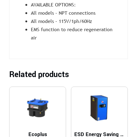
AVAILABLE OPTIONS:
All models – NPT connections
All models – 115V/1ph/60Hz
EMS function to reduce regeneration
air
Related products
Ecoplus
ESD Energy Saving Dryers