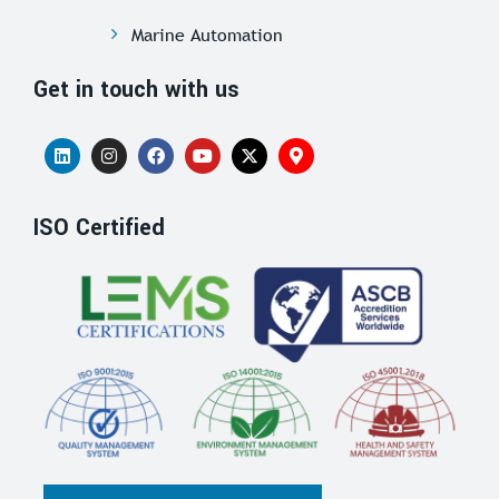
Marine Automation
Get in touch with us
ISO Certified