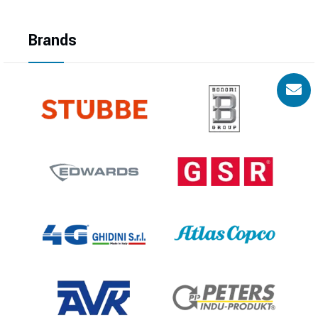
Brands