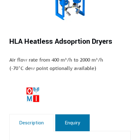
HLA Heatless Adsoprtion Dryers
Air flow rate from 400 m³/h to 2000 m³/h
(-70°C dew point optionally available)
Description
Enquiry