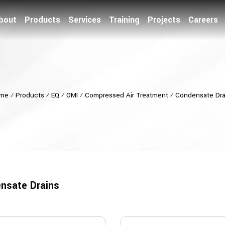
bout
Products
Services
Training
Projects
Careers
me
⁄
Products
⁄
EQ
⁄
OMI
⁄
Compressed Air Treatment
⁄
Condensate Dra
nsate Drains