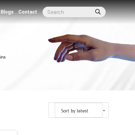
Blogs
Contact
ins
Sort by latest