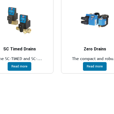
SC Timed Drains
Zero Drains
he SC-TIMED and SC-...
The compact and robu.
Read more
Read more