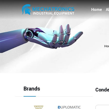
Home
A
Ho
Brands
Conde