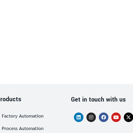
roducts
Get in touch with us
Factory Automation
Process Automation