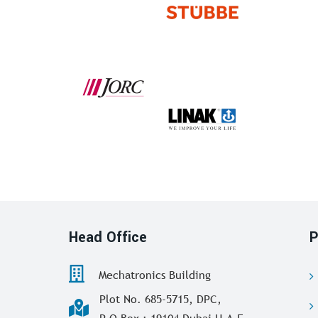
Head Office
P
Mechatronics Building
Plot No. 685-5715, DPC,