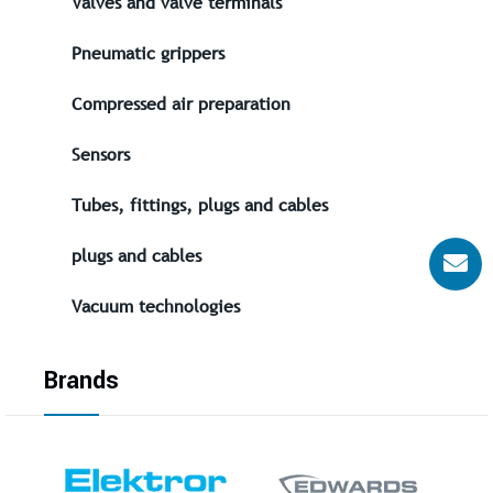
Valves and valve terminals
Pneumatic grippers
Compressed air preparation
Sensors
Tubes, fittings, plugs and cables
plugs and cables
Vacuum technologies
Brands