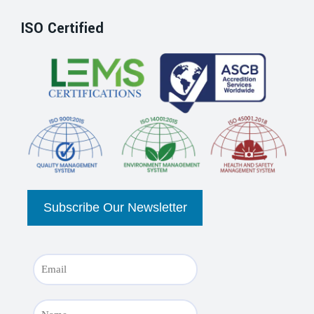
ISO Certified