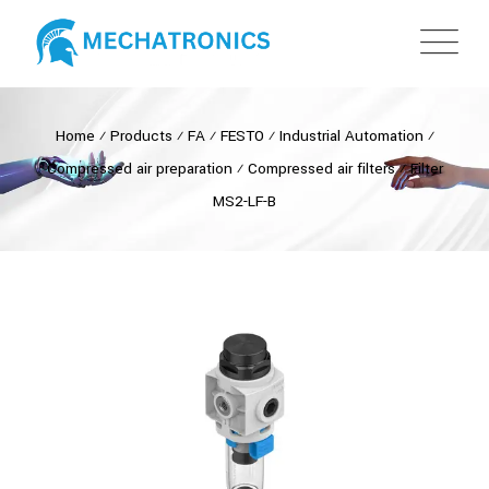
Home
⁄
Products
⁄
FA
⁄
FESTO
⁄
Industrial Automation
⁄
Compressed air preparation
⁄
Compressed air filters
⁄
Filter
MS2-LF-B