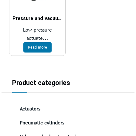
Pressure and vacuum LSK
Low-pressure
actuate...
Read more
Product categories
Actuators
Pneumatic cylinders