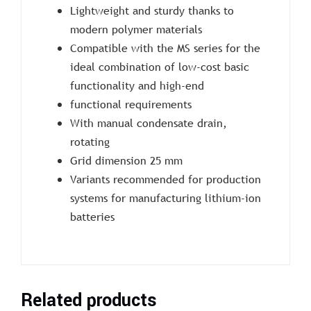
Lightweight and sturdy thanks to
modern polymer materials
Compatible with the MS series for the
ideal combination of low-cost basic
functionality and high-end
functional requirements
With manual condensate drain,
rotating
Grid dimension 25 mm
Variants recommended for production
systems for manufacturing lithium-ion
batteries
Related products