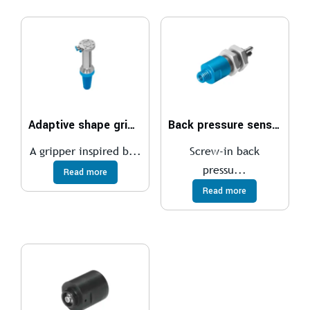
Adaptive shape gripper DHEF
Back pressure sensor SD
A gripper inspired b...
Screw-in back
pressu...
Read more
Read more