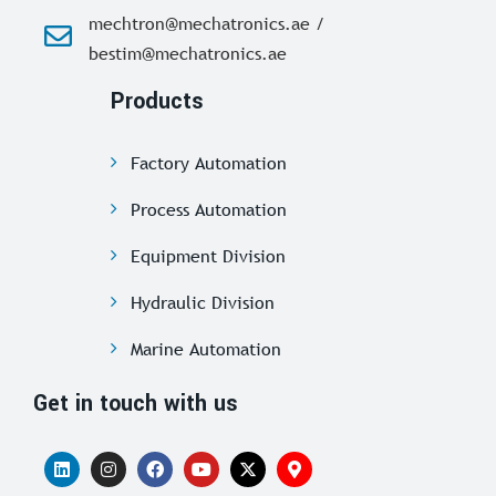
mechtron@mechatronics.ae /
bestim@mechatronics.ae
Products
Factory Automation
Process Automation
Equipment Division
Hydraulic Division
Marine Automation
Get in touch with us