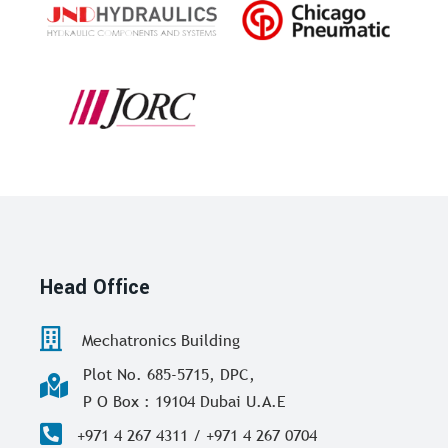
Head Office
Mechatronics Building
Plot No. 685-5715, DPC,
P O Box : 19104 Dubai U.A.E
+971 4 267 4311 / +971 4 267 0704