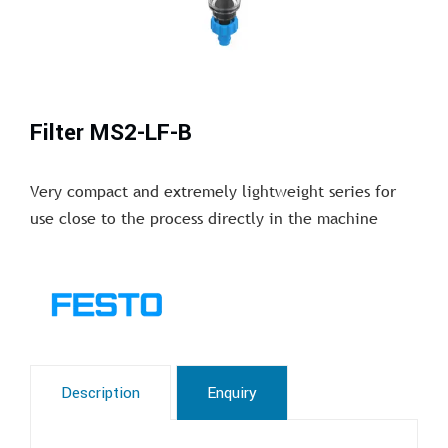
Filter MS2-LF-B
Very compact and extremely lightweight series for
use close to the process directly in the machine
Description
Enquiry