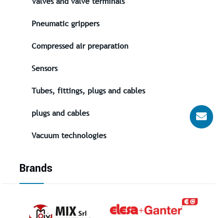
Valves and valve terminals
Pneumatic grippers
Compressed air preparation
Sensors
Tubes, fittings, plugs and cables
plugs and cables
Vacuum technologies
Brands