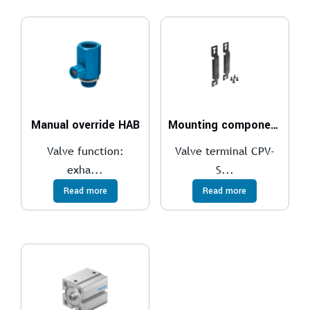
Manual override HAB
Mounting components
Valve function:
Valve terminal CPV-
exha...
S...
Read more
Read more