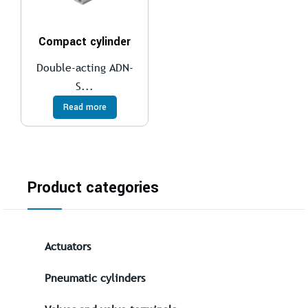
Compact cylinder
Double-acting ADN-
S...
Read more
Product categories
Actuators
Pneumatic cylinders