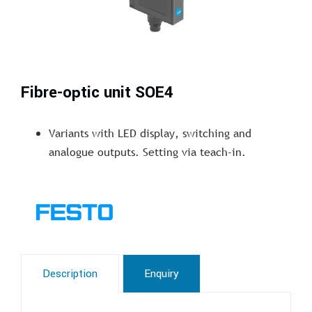
Fibre-optic unit SOE4
Variants with LED display, switching and
analogue outputs. Setting via teach-in.
Description
Enquiry