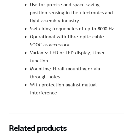
Use for precise and space-saving
position sensing in the electronics and
light assembly industry
Switching frequencies of up to 8000 Hz
Operational with fibre-optic cable
SOOC as accessory
Variants: LED or LED display, timer
function
Mounting: H-rail mounting or via
through-holes
With protection against mutual
interference
Related products