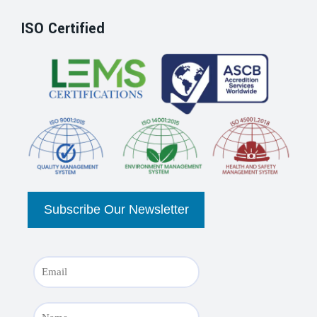
ISO Certified