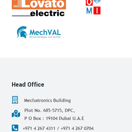
Head Office
Mechatronics Building
Plot No. 685-5715, DPC,
P O Box : 19104 Dubai U.A.E
+971 4 267 4311 / +971 4 267 0704