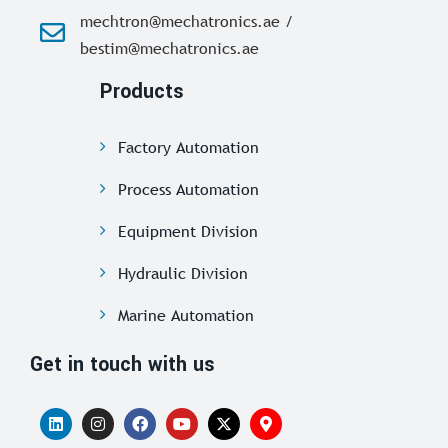
mechtron@mechatronics.ae /
bestim@mechatronics.ae
Products
Factory Automation
Process Automation
Equipment Division
Hydraulic Division
Marine Automation
Get in touch with us