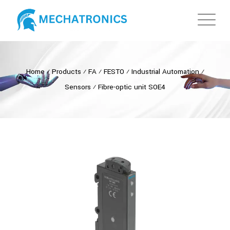
Home
⁄
Products
⁄
FA
⁄
FESTO
⁄
Industrial Automation
⁄
Sensors
⁄
Fibre-optic unit SOE4