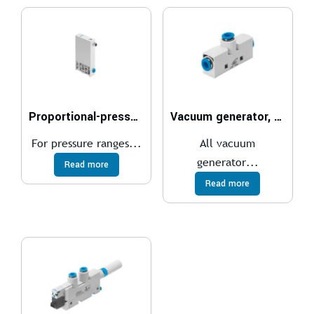
Proportional-pressure regulator VEAA
Vacuum generator, pneumatic VN
For pressure ranges...
All vacuum
generator...
Read more
Read more