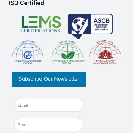
ISO Certified