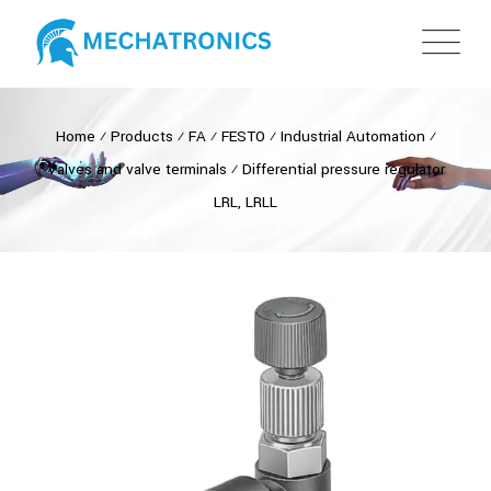
Home
⁄
Products
⁄
FA
⁄
FESTO
⁄
Industrial Automation
⁄
Valves and valve terminals
⁄
Differential pressure regulator
LRL, LRLL