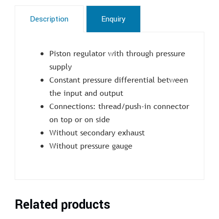
Description
Enquiry
Piston regulator with through pressure
supply
Constant pressure differential between
the input and output
Connections: thread/push-in connector
on top or on side
Without secondary exhaust
Without pressure gauge
Related products