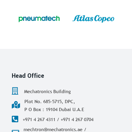
Head Office
Mechatronics Building
Plot No. 685-5715, DPC,
P O Box : 19104 Dubai U.A.E
+971 4 267 4311 / +971 4 267 0704
mechtron@mechatronics.ae /