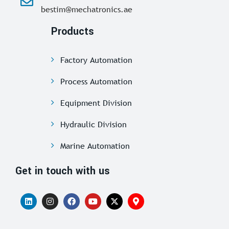
bestim@mechatronics.ae
Products
Factory Automation
Process Automation
Equipment Division
Hydraulic Division
Marine Automation
Get in touch with us