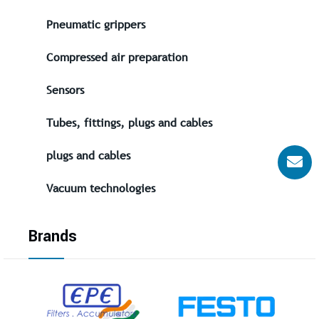
Pneumatic grippers
Compressed air preparation
Sensors
Tubes, fittings, plugs and cables
plugs and cables
Vacuum technologies
Brands