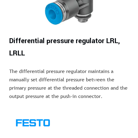
Differential pressure regulator LRL,
LRLL
The differential pressure regulator maintains a
manually set differential pressure between the
primary pressure at the threaded connection and the
output pressure at the push-in connector.