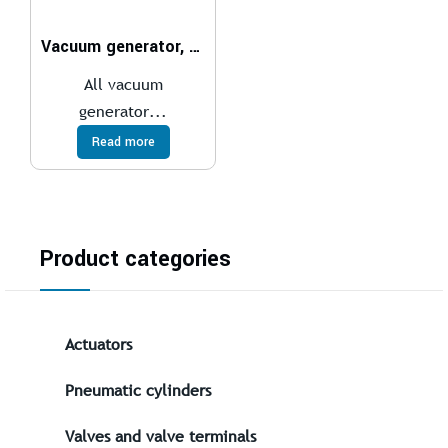
Vacuum generator, electropneumatic VN
All vacuum
generator...
Read more
Product categories
Actuators
Pneumatic cylinders
Valves and valve terminals