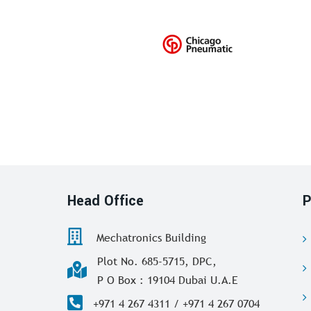
Head Office
P
Mechatronics Building
Plot No. 685-5715, DPC,
P O Box : 19104 Dubai U.A.E
+971 4 267 4311 / +971 4 267 0704