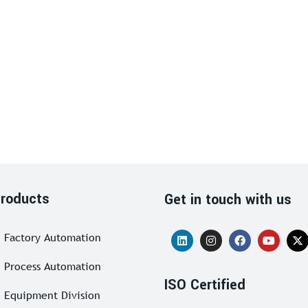
roducts
Get in touch with us
Factory Automation
Process Automation
ISO Certified
Equipment Division