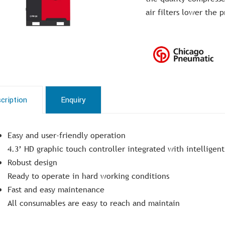
air filters lower the 
cription
Enquiry
Easy and user-friendly operation
4.3’ HD graphic touch controller integrated with intelligent
Robust design
Ready to operate in hard working conditions
Fast and easy maintenance
All consumables are easy to reach and maintain