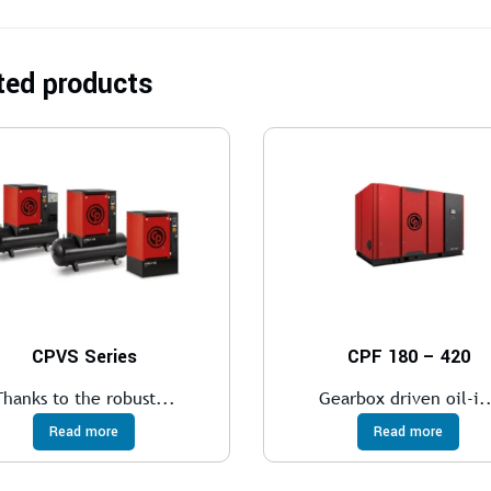
ted products
CPVS Series
CPF 180 – 420
Thanks to the robust...
Gearbox driven oil-i..
Read more
Read more