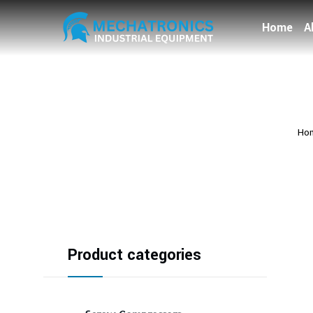
Home
A
Ho
Product categories