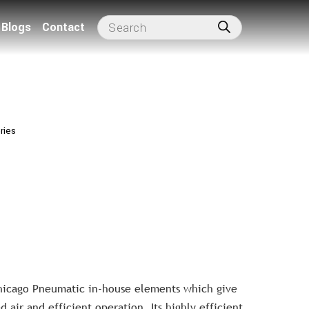
Blogs
Contact
ries
Chicago Pneumatic in-house elements which give
 air and efficient operation. Its highly efficient