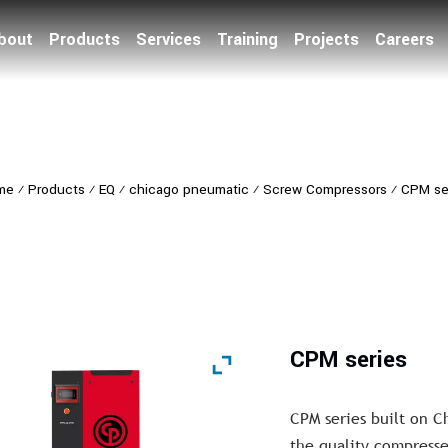
bout
Products
Services
Training
Projects
Careers
me
⁄
Products
⁄
EQ
⁄
chicago pneumatic
⁄
Screw Compressors
⁄
CPM se
CPM series
CPM series built on 
the quality compressed