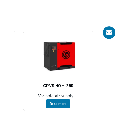
CPVS 40 – 250
.
Variable air supply...
Read more