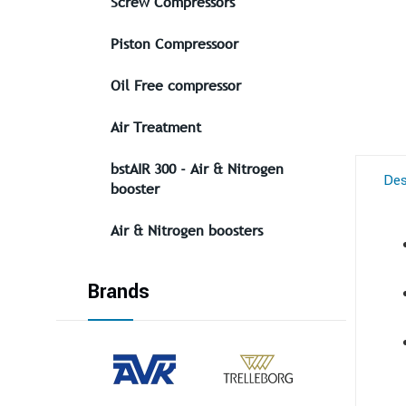
Screw Compressors
Piston Compressoor
Oil Free compressor
Air Treatment
bstAIR 300 - Air & Nitrogen
Des
booster
Air & Nitrogen boosters
Brands