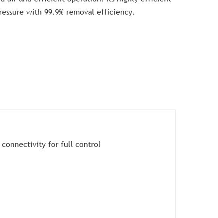
pressure with 99.9% removal efficiency.
 connectivity for full control