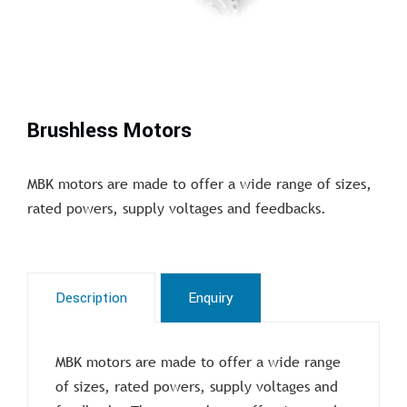
Brushless Motors
MBK motors are made to offer a wide range of sizes,
rated powers, supply voltages and feedbacks.
Description
Enquiry
MBK motors are made to offer a wide range
of sizes, rated powers, supply voltages and