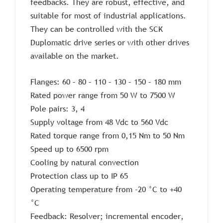
feedbacks. They are robust, effective, and
suitable for most of industrial applications.
They can be controlled with the SCK
Duplomatic drive series or with other drives
available on the market.
Flanges: 60 – 80 – 110 – 130 – 150 – 180 mm
Rated power range from 50 W to 7500 W
Pole pairs: 3, 4
Supply voltage from 48 Vdc to 560 Vdc
Rated torque range from 0,15 Nm to 50 Nm
Speed up to 6500 rpm
Cooling by natural convection
Protection class up to IP 65
Operating temperature from -20 °C to +40
°C
Feedback: Resolver; incremental encoder,