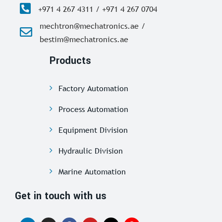
+971 4 267 4311 / +971 4 267 0704
mechtron@mechatronics.ae /
bestim@mechatronics.ae
Products
Factory Automation
Process Automation
Equipment Division
Hydraulic Division
Marine Automation
Get in touch with us