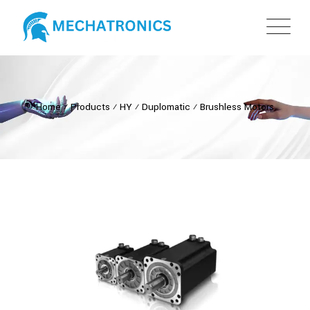
Home
⁄
Products
⁄
HY
⁄
Duplomatic
⁄
Brushless Motors