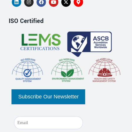
ISO Certified