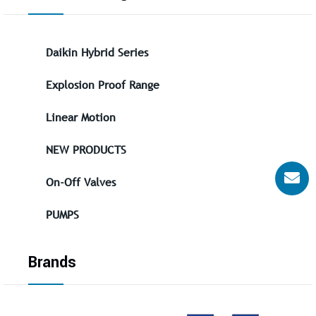
Daikin Hybrid Series
Explosion Proof Range
Linear Motion
NEW PRODUCTS
On-Off Valves
PUMPS
Brands