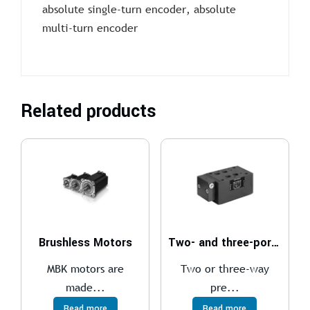
absolute single-turn encoder, absolute
multi-turn encoder
Related products
Brushless Motors
Two- and three-port pressure compensator, with fixed adjustment
MBK motors are
Two or three-way
made...
pre...
Read more
Read more