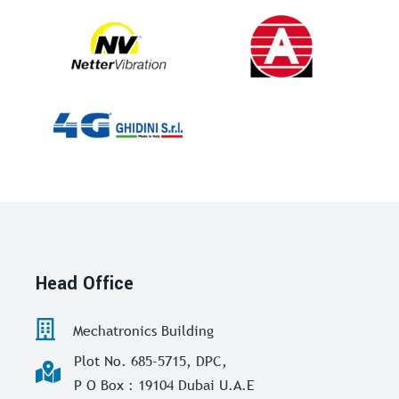
Head Office
Mechatronics Building
Plot No. 685-5715, DPC,
P O Box : 19104 Dubai U.A.E