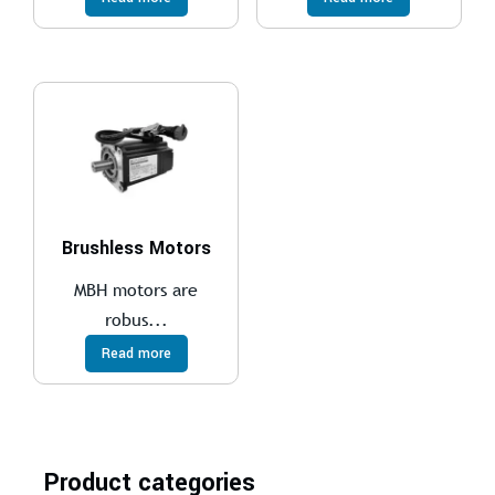
Brushless Motors
MBH motors are
robus...
Read more
Product categories