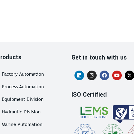
roducts
Get in touch with us
Factory Automation
Process Automation
ISO Certified
Equipment Division
Hydraulic Division
Marine Automation