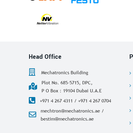
Head Office
P
Mechatronics Building
Plot No. 685-5715, DPC,
P O Box : 19104 Dubai U.A.E
+971 4 267 4311 / +971 4 267 0704
mechtron@mechatronics.ae /
bestim@mechatronics.ae