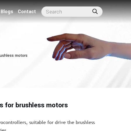
Blogs
Contact
rushless motors
rs for brushless motors
ocontrollers, suitable for drive the brushless
ies.