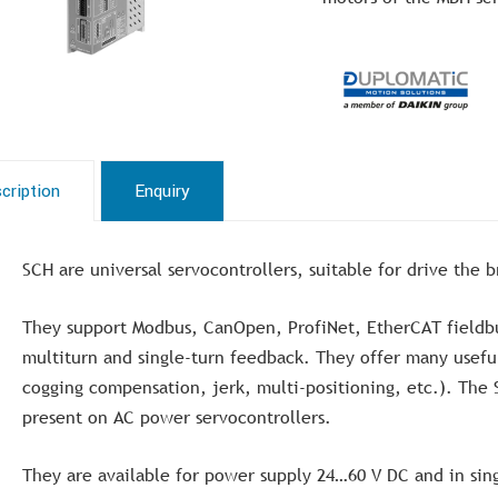
cription
Enquiry
SCH are universal servocontrollers, suitable for drive the 
They support Modbus, CanOpen, ProfiNet, EtherCAT fieldbu
multiturn and single-turn feedback. They offer many useful
cogging compensation, jerk, multi-positioning, etc.). The 
present on AC power servocontrollers.
They are available for power supply 24…60 V DC and in sin