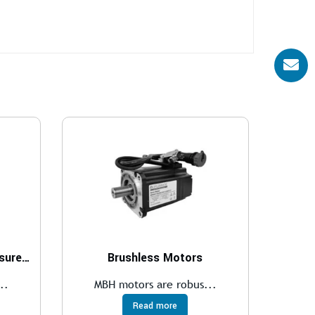
Two- and three-port pressure compensator, with fixed adjustment
Brushless Motors
..
MBH motors are robus...
Read more