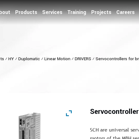
bout
Products
Services
Training
Projects
Careers
ts
⁄
HY
⁄
Duplomatic
⁄
Linear Motion
⁄
DRIVERS
⁄
Servocontrollers for b
Servocontrolle
SCH are universal serv
motors of the MBH ser