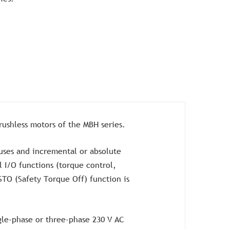
brushless motors of the MBH series.
ses and incremental or absolute
 I/O functions (torque control,
STO (Safety Torque Off) function is
gle-phase or three-phase 230 V AC