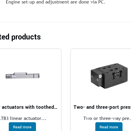
Engine set-up and adjustment are done via PC.
ted products
Linear actuators with toothed belt transmission
LTB3 linear actuator...
Two or three-way pre.
Read more
Read more