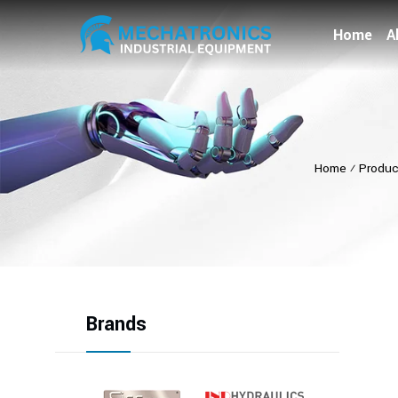
Home
A
Home
⁄
Produc
Brands