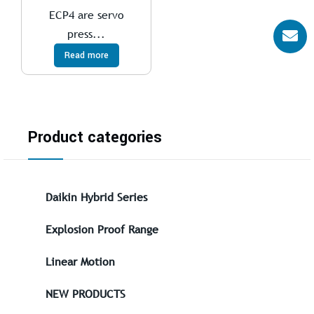
ECP4 are servo
press...
Read more
Product categories
Daikin Hybrid Series
Explosion Proof Range
Linear Motion
NEW PRODUCTS