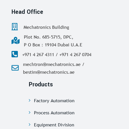
Head Office
Mechatronics Building
Plot No. 685-5715, DPC,
P O Box : 19104 Dubai U.A.E
+971 4 267 4311 / +971 4 267 0704
mechtron@mechatronics.ae /
bestim@mechatronics.ae
Products
Factory Automation
Process Automation
Equipment Division