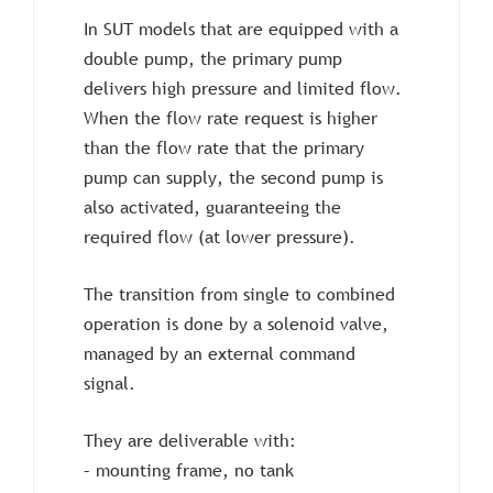
In SUT models that are equipped with a
double pump, the primary pump
delivers high pressure and limited flow.
When the flow rate request is higher
than the flow rate that the primary
pump can supply, the second pump is
also activated, guaranteeing the
required flow (at lower pressure).
The transition from single to combined
operation is done by a solenoid valve,
managed by an external command
signal.
They are deliverable with:
– mounting frame, no tank