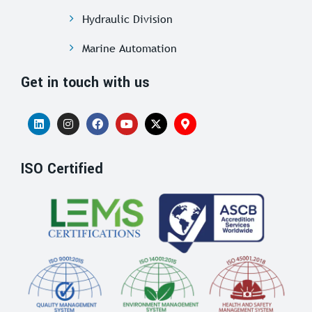
Hydraulic Division
Marine Automation
Get in touch with us
ISO Certified