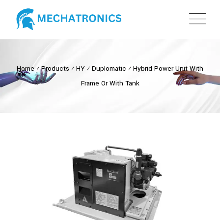
Home
⁄
Products
⁄
HY
⁄
Duplomatic
⁄
Hybrid Power Unit With
Frame Or With Tank