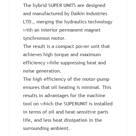
The hybrid SUPER UNITS are designed
and manufactured by Daikin Industries
LTD., merging the hydraulics technology
with an interior permanent magnet
synchronous motor.
The result is a compact power unit that
achieves high torque and maximum
efficiency while suppressing heat and
noise generation.
The high efficiency of the motor-pump
ensures that oil heating is minimal. This
results in advantages for the machine
tool on which the SUPERUNIT is installed
in terms of oil and heat-sensitive parts
life, and less heat dissipation in the
surrounding ambient.