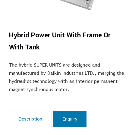
Hybrid Power Unit With Frame Or
With Tank
The hybrid SUPER UNITS are designed and
manufactured by Daikin Industries LTD., merging the
hydraulics technology with an interior permanent
magnet synchronous motor.
Description
Enquiry