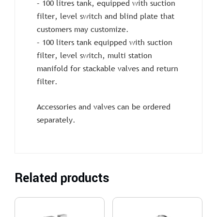
– 100 litres tank, equipped with suction
filter, level switch and blind plate that
customers may customize.
– 100 liters tank equipped with suction
filter, level switch, multi station
manifold for stackable valves and return
filter.
Accessories and valves can be ordered
separately.
Related products