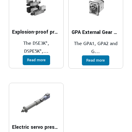
Explosion-proof proportional directional valves compliant with ATEX, IECEx, INMETRO, PESO
GPA External Gear Pumps
The DSE3K*,
The GPA1, GPA2 and
DSPE5K*,...
G...
Read more
Read more
Electric servo presses