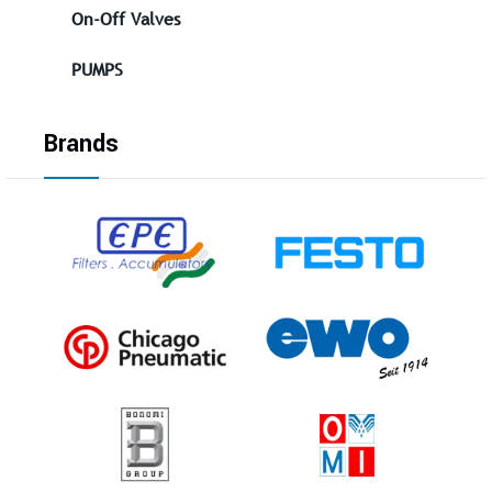
On-Off Valves
PUMPS
Brands