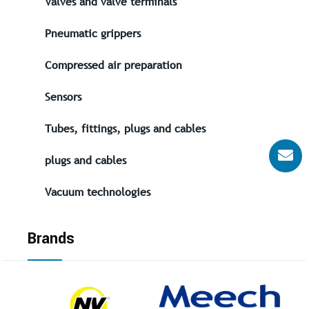
Valves and valve terminals
Pneumatic grippers
Compressed air preparation
Sensors
Tubes, fittings, plugs and cables
plugs and cables
Vacuum technologies
Brands