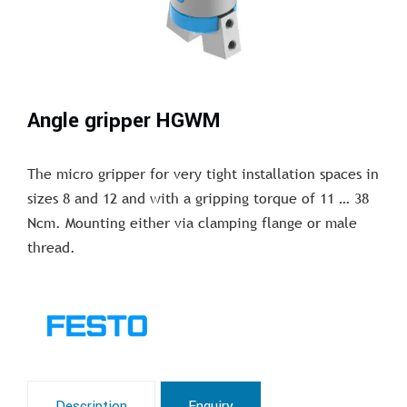
Angle gripper HGWM
The micro gripper for very tight installation spaces in
sizes 8 and 12 and with a gripping torque of 11 … 38
Ncm. Mounting either via clamping flange or male
thread.
Description
Enquiry