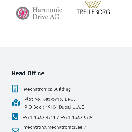
Head Office
Mechatronics Building
Plot No. 685-5715, DPC,
P O Box : 19104 Dubai U.A.E
+971 4 267 4311 / +971 4 267 0704
mechtron@mechatronics.ae /