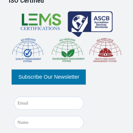
ISO Certified