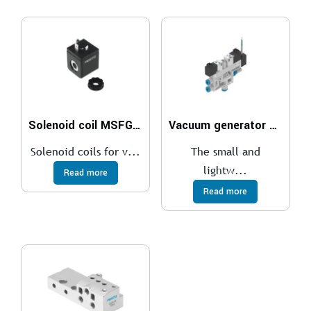
Solenoid coil MSFG, MSFW
Vacuum generator OVEL
Solenoid coils for v...
The small and
lightw...
Read more
Read more