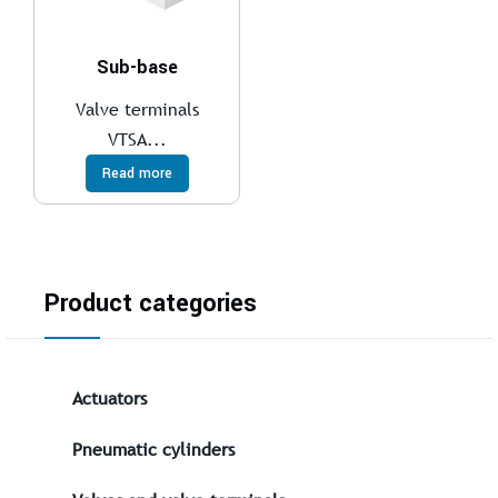
Sub-base
Valve terminals
VTSA...
Read more
Product categories
Actuators
Pneumatic cylinders