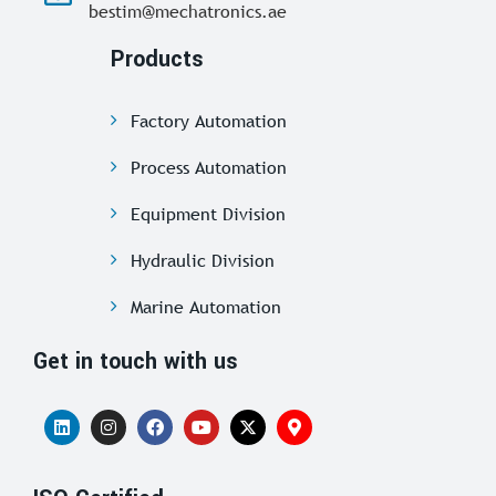
bestim@mechatronics.ae
Products
Factory Automation
Process Automation
Equipment Division
Hydraulic Division
Marine Automation
Get in touch with us