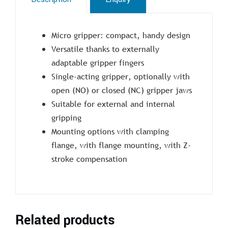
Micro gripper: compact, handy design
Versatile thanks to externally
adaptable gripper fingers
Single-acting gripper, optionally with
open (NO) or closed (NC) gripper jaws
Suitable for external and internal
gripping
Mounting options with clamping
flange, with flange mounting, with Z-
stroke compensation
Related products