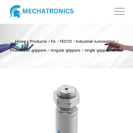
Home
⁄
Products
⁄
FA
⁄
FESTO
⁄
Industrial Automation
⁄
Pneumatic grippers
⁄
Angular grippers
⁄
Angle gripper HGWM