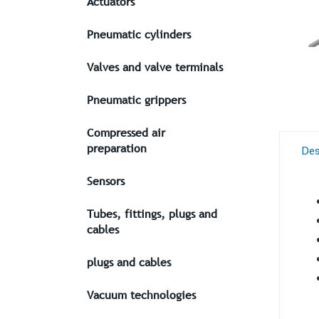
Actuators
Pneumatic cylinders
Valves and valve terminals
Pneumatic grippers
Compressed air
preparation
Des
Sensors
Tubes, fittings, plugs and
cables
plugs and cables
Vacuum technologies