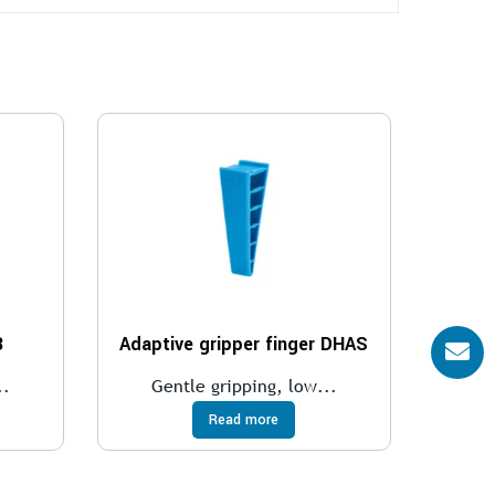
B
Adaptive gripper finger DHAS
..
Gentle gripping, low...
Read more