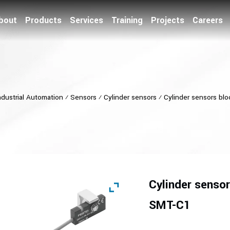
bout
Products
Services
Training
Projects
Careers
ndustrial Automation
⁄
Sensors
⁄
Cylinder sensors
⁄
Cylinder sensors bl
Cylinder sensor
SMT-C1