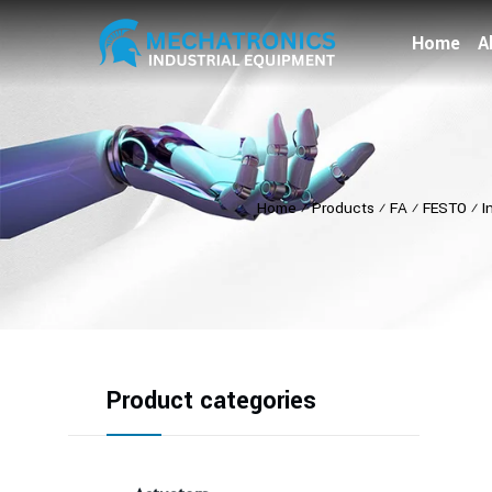
Home
A
Home
⁄
Products
⁄
FA
⁄
FESTO
⁄
I
Product categories