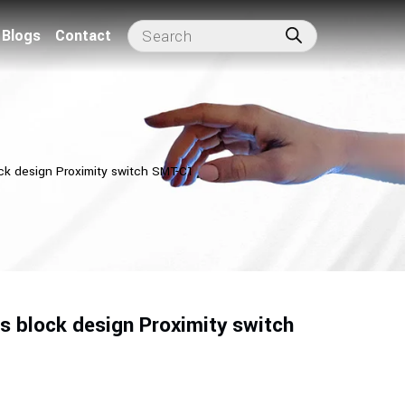
Blogs
Contact
ock design Proximity switch SMT-C1
s block design Proximity switch