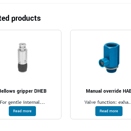
ted products
Bellows gripper DHEB
Manual override HA
For gentle internal...
Valve function: exha.
Read more
Read more