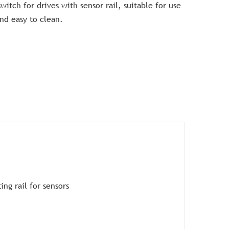
witch for drives with sensor rail, suitable for use
and easy to clean.
ng rail for sensors