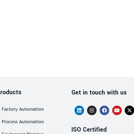
roducts
Get in touch with us
Factory Automation
Process Automation
ISO Certified