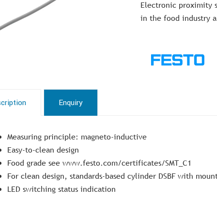
Electronic proximity s
in the food industry 
cription
Enquiry
Measuring principle: magneto-inductive
Easy-to-clean design
Food grade see www.festo.com/certificates/SMT_C1
For clean design, standards-based cylinder DSBF with mounti
LED switching status indication