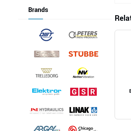
Brands
Rela