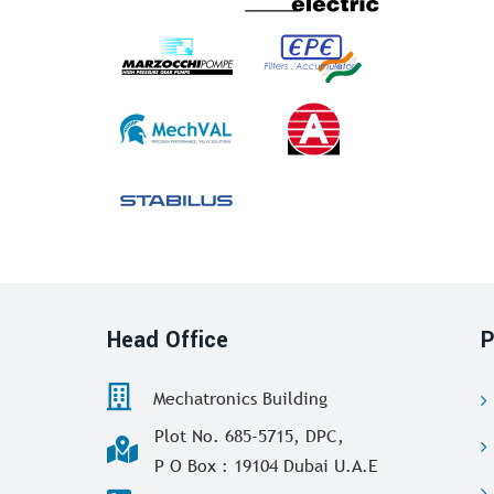
Head Office
P
Mechatronics Building
Plot No. 685-5715, DPC,
P O Box : 19104 Dubai U.A.E