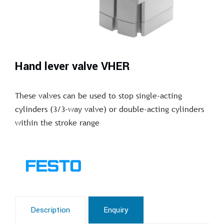
Hand lever valve VHER
These valves can be used to stop single-acting
cylinders (3/3-way valve) or double-acting cylinders
within the stroke range
Description
Enquiry