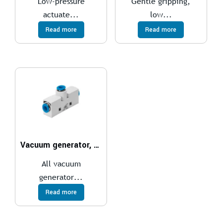
Low-pressure
Gentle gripping,
actuate...
low...
Read more
Read more
Vacuum generator, pneumatic VN
All vacuum
generator...
Read more