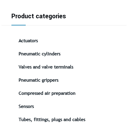
Product categories
Actuators
Pneumatic cylinders
Valves and valve terminals
Pneumatic grippers
Compressed air preparation
Sensors
Tubes, fittings, plugs and cables