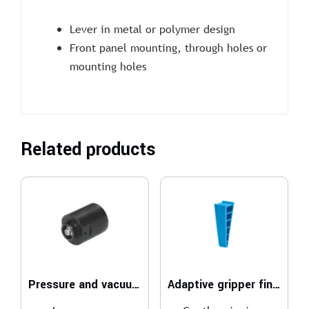
Lever in metal or polymer design
Front panel mounting, through holes or
mounting holes
Related products
Pressure and vacuum LSK
Adaptive gripper finger DHAS