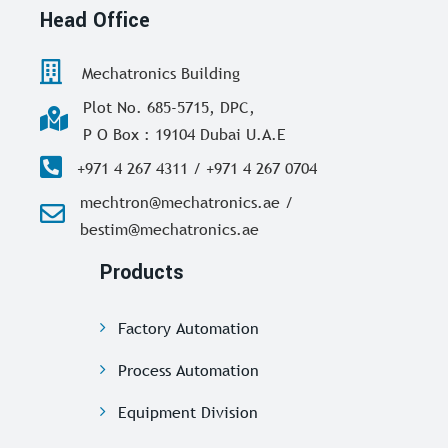
Head Office
Mechatronics Building
Plot No. 685-5715, DPC,
P O Box : 19104 Dubai U.A.E
+971 4 267 4311 / +971 4 267 0704
mechtron@mechatronics.ae /
bestim@mechatronics.ae
Products
Factory Automation
Process Automation
Equipment Division