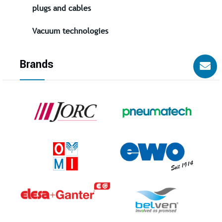
plugs and cables
Vacuum technologies
Brands