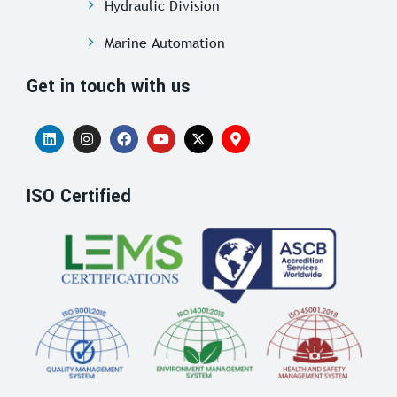
Hydraulic Division
Marine Automation
Get in touch with us
ISO Certified