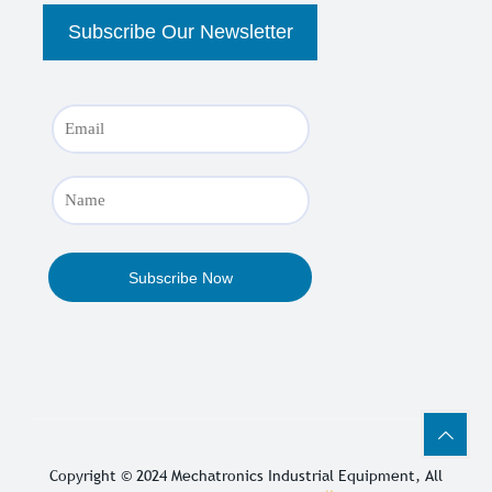
Copyright © 2024
Mechatronics Industrial Equipment
, All