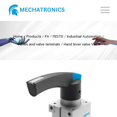
Home
⁄
Products
⁄
FA
⁄
FESTO
⁄
Industrial Automation
⁄
Valves and valve terminals
⁄
Hand lever valve VHER