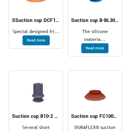
SSuction cup DCF100P Polyurethane 60, G3/8″ female plastic
Suction cup B-BL30-2 Silicone, detectable, FCM
Special designed fri...
The silicone
materia...
Read more
Read more
Suction cup B10-2 HNBR
Suction cup FC100P Polyurethane 40
Several short
DURAFLEX® suction