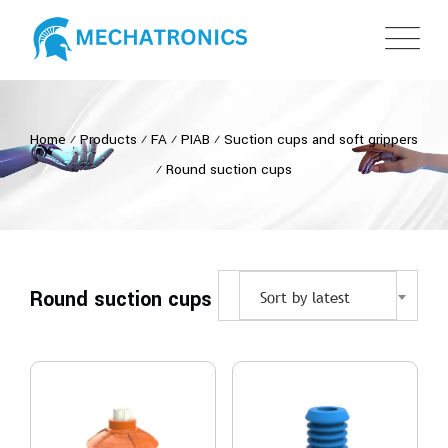
Home
⁄
Products
⁄
FA
⁄
PIAB
⁄
Suction cups and soft grippers
⁄
Round suction cups
Round suction cups
Sort by latest