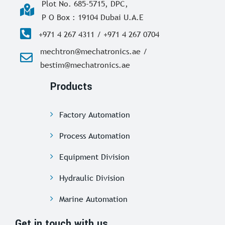
Plot No. 685-5715, DPC,
P O Box : 19104 Dubai U.A.E
+971 4 267 4311 / +971 4 267 0704
mechtron@mechatronics.ae /
bestim@mechatronics.ae
Products
Factory Automation
Process Automation
Equipment Division
Hydraulic Division
Marine Automation
Get in touch with us