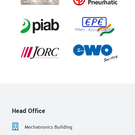
Head Office
Mechatronics Building