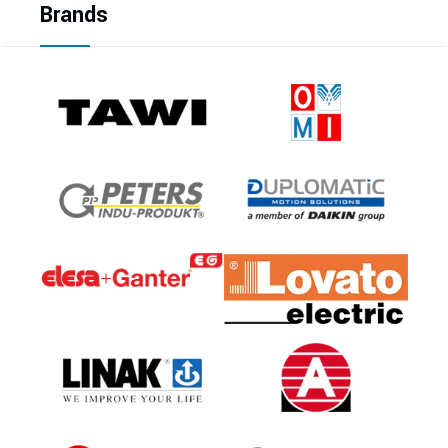
Brands