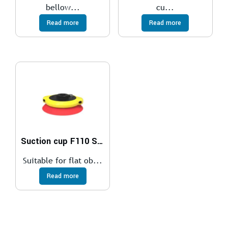
bellow...
cu...
Read more
Read more
Suction cup F110 Silicone, G3/8″ female, with mesh filter
Suitable for flat ob...
Read more