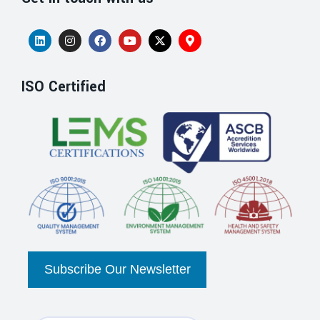
ISO Certified