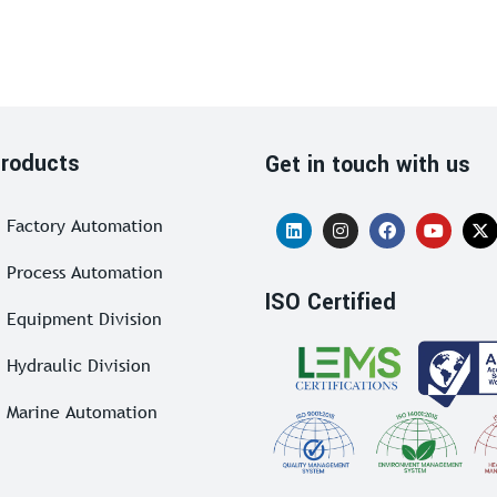
roducts
Get in touch with us
Factory Automation
Process Automation
ISO Certified
Equipment Division
Hydraulic Division
Marine Automation