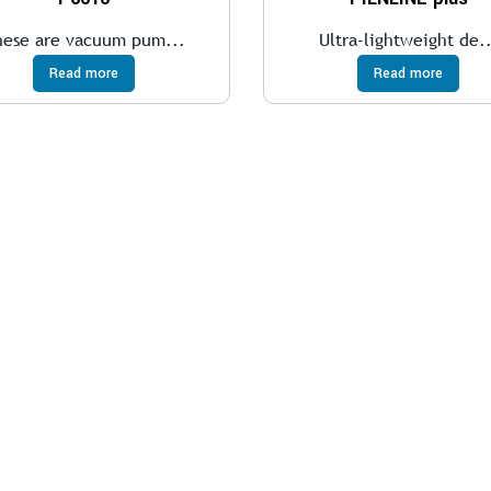
hese are vacuum pum...
Ultra-lightweight de..
Read more
Read more