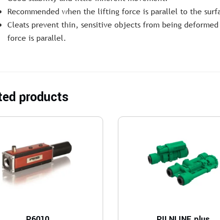
Recommended when the lifting force is parallel to the surf
Cleats prevent thin, sensitive objects from being deformed 
force is parallel.
ted products
P6010
PILNLINE plus