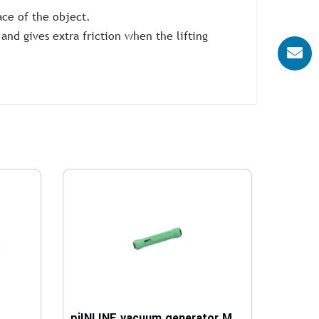
ace of the object.
and gives extra friction when the lifting
piINLINE vacuum generator MICRO Ti, 6-6 mm