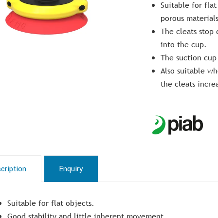
Suitable for fla
porous materials
The cleats stop
into the cup.
The suction cup 
Also suitable whe
the cleats increa
cription
Enquiry
Suitable for flat objects.
Good stability and little inherent movement.