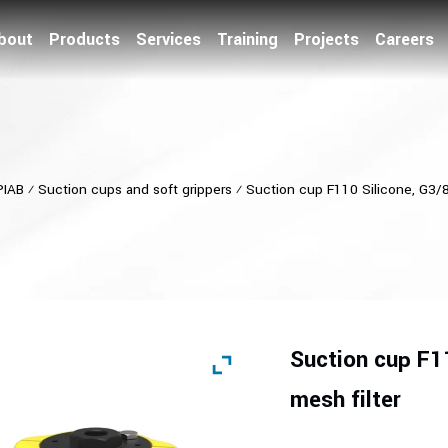
bout
Products
Services
Training
Projects
Careers
PIAB
⁄
Suction cups and soft grippers
⁄
Suction cup F110 Silicone, G3/8″
Suction cup F11
mesh filter