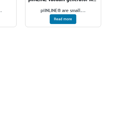
.
piINLINE® are small...
Read more