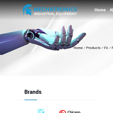
Home
A
Home
⁄
Products
⁄
FA
⁄
Brands