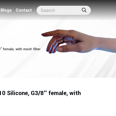
Blogs
Contact
 female, with mesh filter
0 Silicone, G3/8″ female, with