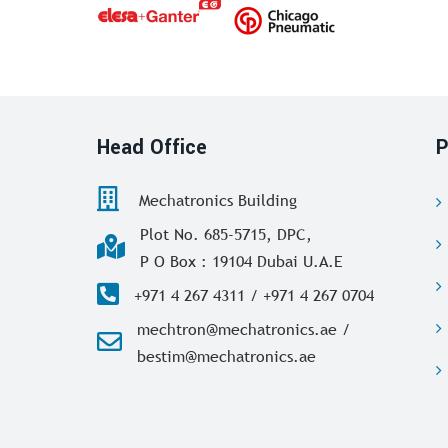
Head Office
P
Mechatronics Building
Plot No. 685-5715, DPC,
P O Box : 19104 Dubai U.A.E
+971 4 267 4311 / +971 4 267 0704
mechtron@mechatronics.ae /
bestim@mechatronics.ae