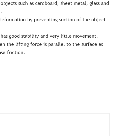
t objects such as cardboard, sheet metal, glass and
.
 deformation by preventing suction of the object
has good stability and very little movement.
n the lifting force is parallel to the surface as
se friction.