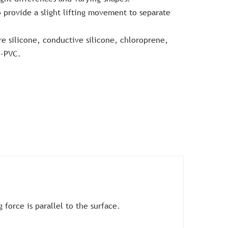
 provide a slight lifting movement to separate
re silicone, conductive silicone, chloroprene,
e-PVC.
force is parallel to the surface.