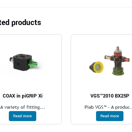
ted products
COAX in piGRIP Xi
VGS™2010 BX25P
A variety of fitting...
Piab VGS™ – A produc.
Read more
Read more