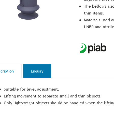
The bellows also
thin items.
Materials used a
HNBR and nitril
cription
Enquiry
Suitable for level adjustment.
Lifting movement to separate small and thin objects.
Only lightweight objects should be handled when the lifting 