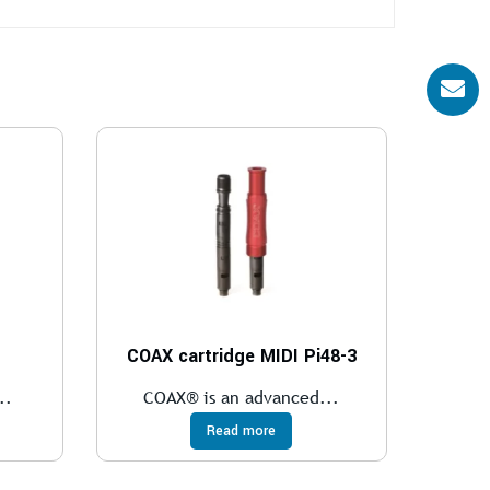
COAX cartridge MIDI Pi48-3
..
COAX® is an advanced...
Read more