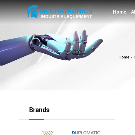
Home
A
Home
⁄
Brands