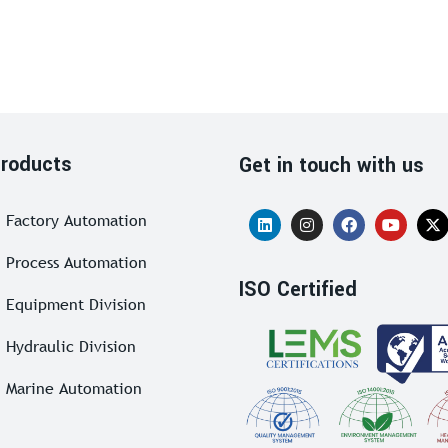
roducts
Get in touch with us
Factory Automation
Process Automation
ISO Certified
Equipment Division
Hydraulic Division
Marine Automation