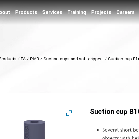
bout
Products
Services
Training
Projects
Careers
Products
⁄
FA
⁄
PIAB
⁄
Suction cups and soft grippers
⁄
Suction cup B1
Suction cup B
Several short be
objects with hei