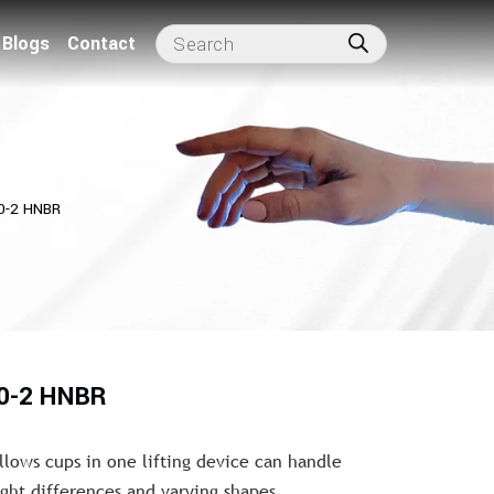
Blogs
Contact
0-2 HNBR
10-2 HNBR
llows cups in one lifting device can handle
ght differences and varying shapes.