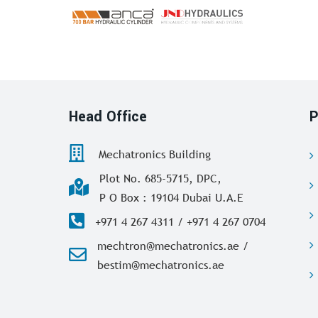
Head Office
P
Mechatronics Building
Plot No. 685-5715, DPC,
P O Box : 19104 Dubai U.A.E
+971 4 267 4311 / +971 4 267 0704
mechtron@mechatronics.ae /
bestim@mechatronics.ae