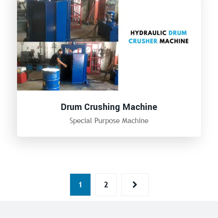
Drum Crushing Machine
Special Purpose Machine
1
2