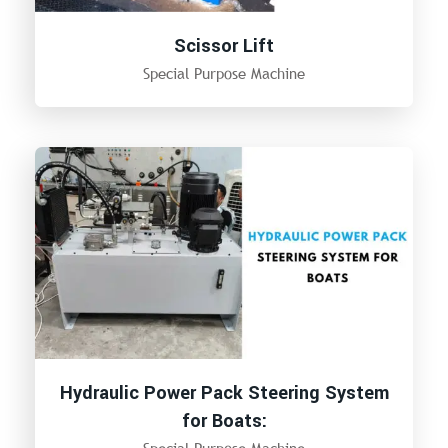
Scissor Lift
Special Purpose Machine
Hydraulic Power Pack Steering System
for Boats: