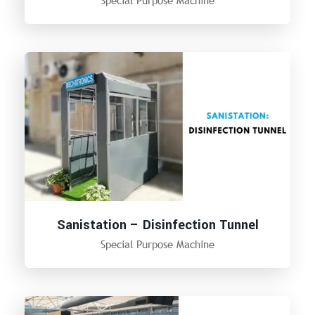
Sanistation – Disinfection Tunnel
Special Purpose Machine