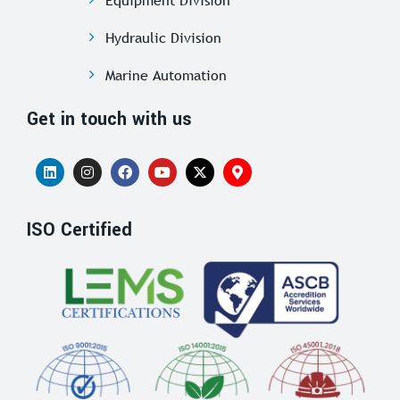
Hydraulic Division
Marine Automation
Get in touch with us
ISO Certified