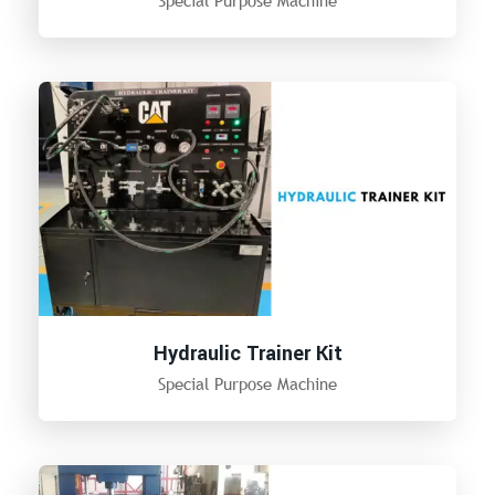
Special Purpose Machine
Hydraulic Trainer Kit
Special Purpose Machine