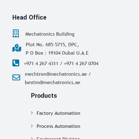
Head Office
Mechatronics Building
Plot No. 685-5715, DPC,
P O Box : 19104 Dubai U.A.E
+971 4 267 4311 / +971 4 267 0704
mechtron@mechatronics.ae /
bestim@mechatronics.ae
Products
Factory Automation
Process Automation
Equipment Division