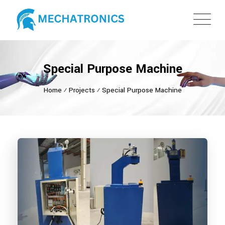
Special Purpose Machine
Home
⁄
Projects
⁄
Special Purpose Machine