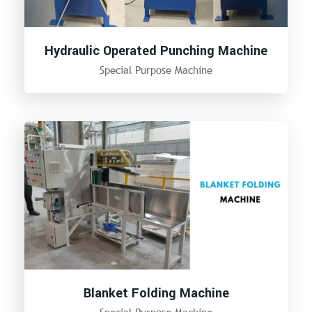
Hydraulic Operated Punching Machine
Special Purpose Machine
Blanket Folding Machine
Special Purpose Machine