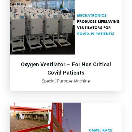
Oxygen Ventilator – For Non Critical
Covid Patients
Special Purpose Machine