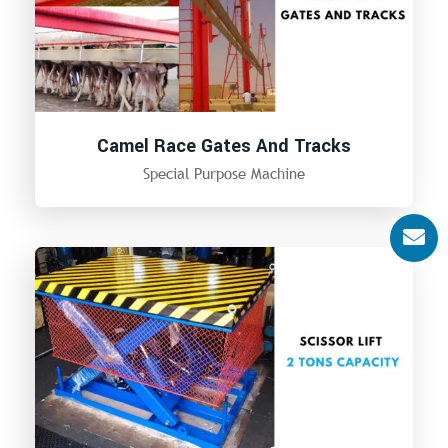
Camel Race Gates And Tracks
Special Purpose Machine