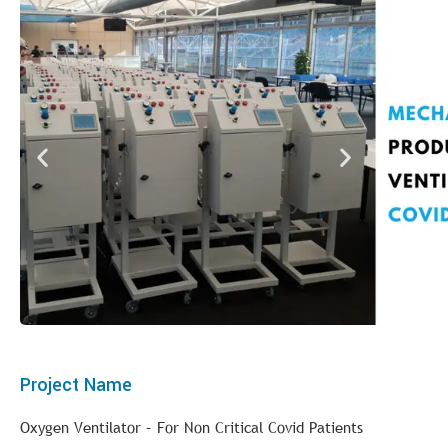
Project Name
Oxygen Ventilator – For Non Critical Covid Patients