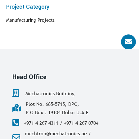
Project Category
Manufacturing Projects
Head Office
Mechatronics Building
Plot No. 685-5715, DPC,
P O Box : 19104 Dubai U.A.E
+971 4 267 4311 / +971 4 267 0704
mechtron@mechatronics.ae /