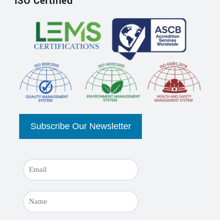
ISO Certified