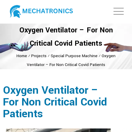
Oxygen Ventilator – For Non
Critical Covid Patients
Home
⁄
Projects
⁄
Special Purpose Machine
⁄
Oxygen
Ventilator – For Non Critical Covid Patients
Oxygen Ventilator –
For Non Critical Covid
Patients