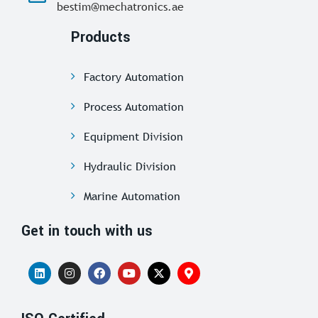
bestim@mechatronics.ae
Products
Factory Automation
Process Automation
Equipment Division
Hydraulic Division
Marine Automation
Get in touch with us