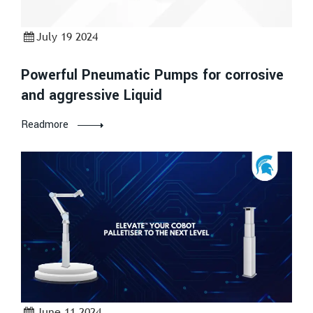
July 19 2024
Powerful Pneumatic Pumps for corrosive
and aggressive Liquid
Readmore
June 11 2024