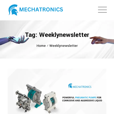
Tag: Weeklynewsletter
Home
⁄
Weeklynewsletter