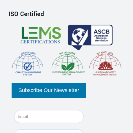
ISO Certified