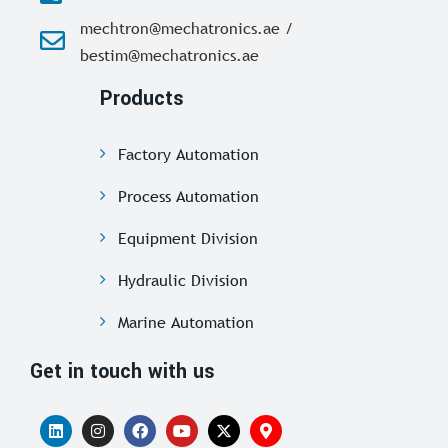
mechtron@mechatronics.ae /
bestim@mechatronics.ae
Products
Factory Automation
Process Automation
Equipment Division
Hydraulic Division
Marine Automation
Get in touch with us