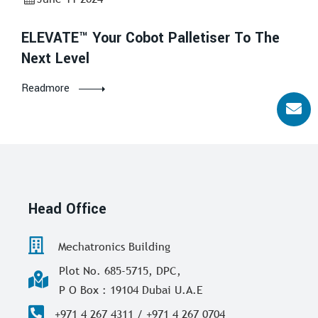
ELEVATE™ Your Cobot Palletiser To The
Next Level
Readmore
Head Office
Mechatronics Building
Plot No. 685-5715, DPC,
P O Box : 19104 Dubai U.A.E
+971 4 267 4311 / +971 4 267 0704