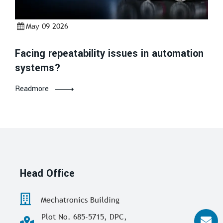
May 09 2026
Facing repeatability issues in automation
systems?
Readmore
Head Office
Mechatronics Building
Plot No. 685-5715, DPC,