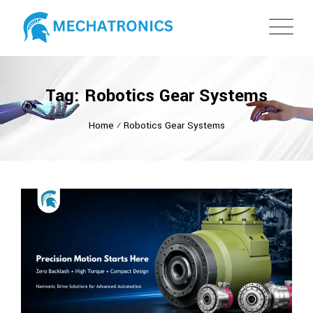
Tag: Robotics Gear Systems
Home
⁄
Robotics Gear Systems