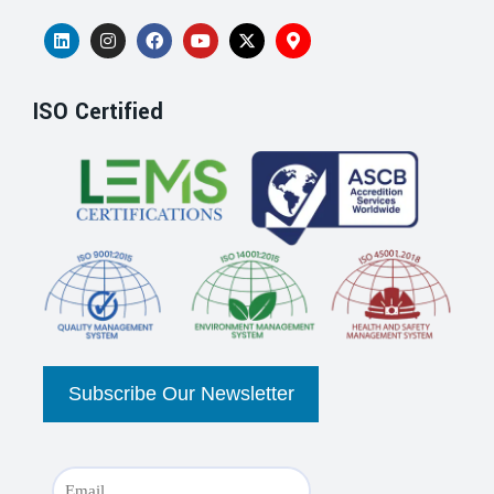
ISO Certified