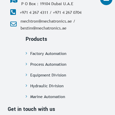
P O Box : 19104 Dubai U.A.E
+971 4 267 4311 / +971 4 267 0704
mechtron@mechatronics.ae /
bestim@mechatronics.ae
Products
Factory Automation
Process Automation
Equipment Division
Hydraulic Division
Marine Automation
Get in touch with us