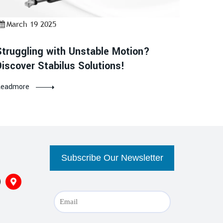
March 19 2025
Struggling with Unstable Motion?
Discover Stabilus Solutions!
eadmore