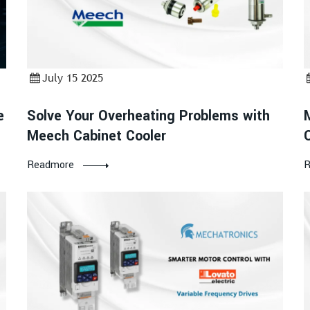
July 15 2025
e
Solve Your Overheating Problems with
Meech Cabinet Cooler
Readmore
R