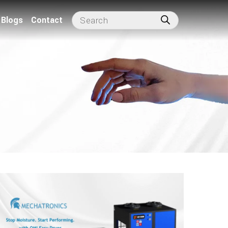
Blogs
Contact