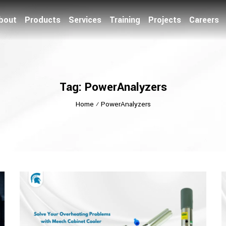
bout
Products
Services
Training
Projects
Careers
Tag: PowerAnalyzers
Home
⁄
PowerAnalyzers