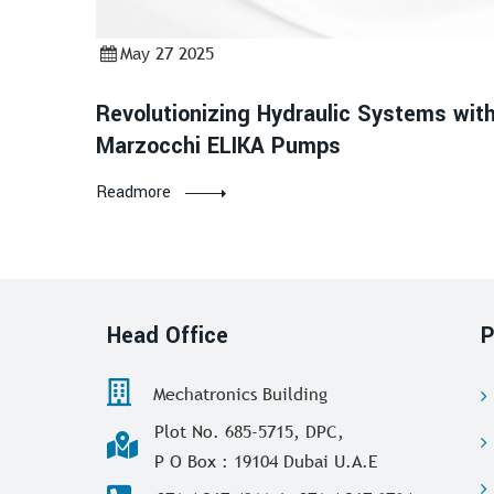
May 27 2025
Revolutionizing Hydraulic Systems wit
Marzocchi ELIKA Pumps
Readmore
Head Office
P
Mechatronics Building
Plot No. 685-5715, DPC,
P O Box : 19104 Dubai U.A.E