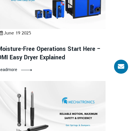
June 19 2025
Moisture-Free Operations Start Here –
OMI Easy Dryer Explained
eadmore