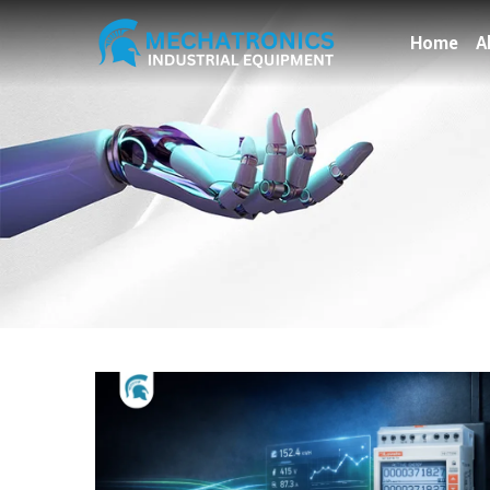
Home
A