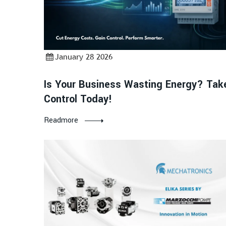
January 28 2026
Is Your Business Wasting Energy? Tak
Control Today!
Readmore