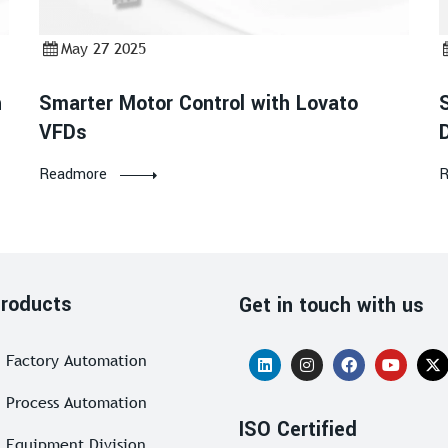
May 27 2025
h
Smarter Motor Control with Lovato
VFDs
Readmore
R
roducts
Get in touch with us
Factory Automation
Process Automation
ISO Certified
Equipment Division