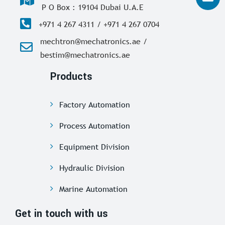
P O Box : 19104 Dubai U.A.E
+971 4 267 4311 / +971 4 267 0704
mechtron@mechatronics.ae /
bestim@mechatronics.ae
Products
Factory Automation
Process Automation
Equipment Division
Hydraulic Division
Marine Automation
Get in touch with us