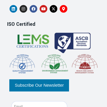
ISO Certified