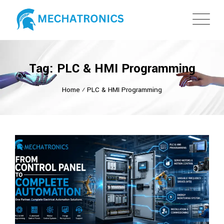
Tag: PLC & HMI Programming
Home
⁄
PLC & HMI Programming