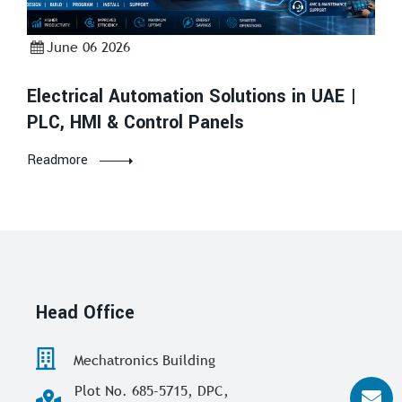
June 06 2026
Electrical Automation Solutions in UAE |
PLC, HMI & Control Panels
Readmore
Head Office
Mechatronics Building
Plot No. 685-5715, DPC,