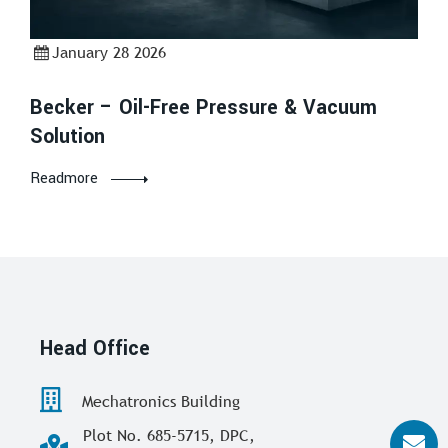
January 28 2026
Becker – Oil-Free Pressure & Vacuum
Solution
Readmore
Head Office
Mechatronics Building
Plot No. 685-5715, DPC,