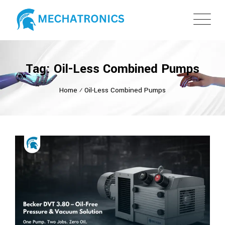
Tag: Oil-Less Combined Pumps
Home
⁄
Oil-Less Combined Pumps