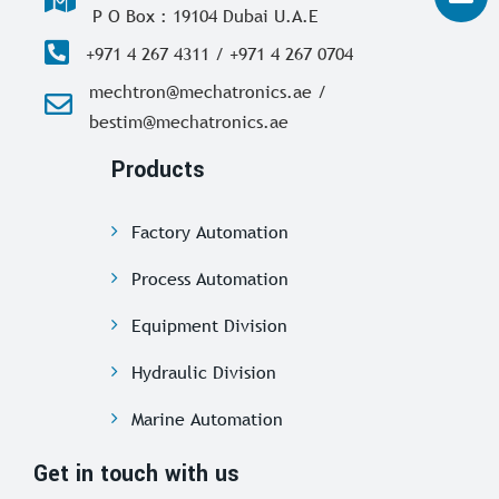
P O Box : 19104 Dubai U.A.E
+971 4 267 4311 / +971 4 267 0704
mechtron@mechatronics.ae /
bestim@mechatronics.ae
Products
Factory Automation
Process Automation
Equipment Division
Hydraulic Division
Marine Automation
Get in touch with us