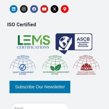
ISO Certified