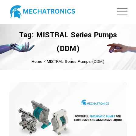
Tag: MISTRAL Series Pumps
(DDM)
Home
⁄
MISTRAL Series Pumps (DDM)