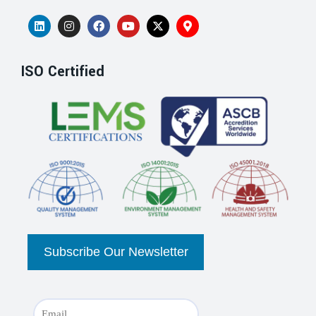
ISO Certified