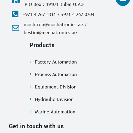
P O Box : 19104 Dubai U.A.E
+971 4 267 4311 / +971 4 267 0704
mechtron@mechatronics.ae /
bestim@mechatronics.ae
Products
Factory Automation
Process Automation
Equipment Division
Hydraulic Division
Marine Automation
Get in touch with us