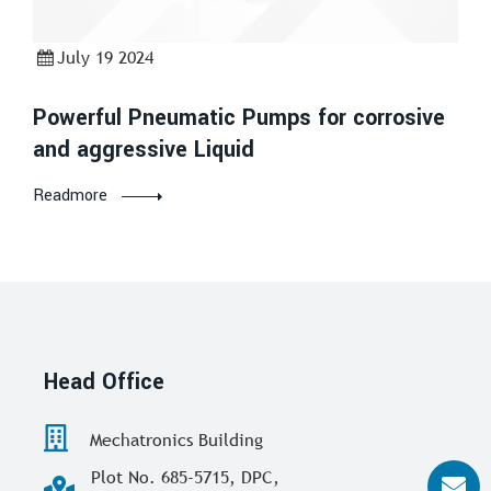
July 19 2024
Powerful Pneumatic Pumps for corrosive
and aggressive Liquid
Readmore
Head Office
Mechatronics Building
Plot No. 685-5715, DPC,