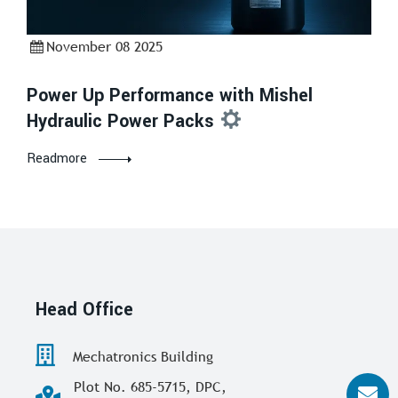
November 08 2025
Power Up Performance with Mishel
Hydraulic Power Packs
Readmore
Head Office
Mechatronics Building
Plot No. 685-5715, DPC,