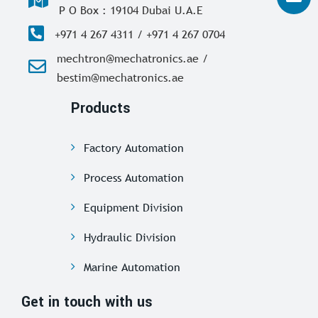
P O Box : 19104 Dubai U.A.E
+971 4 267 4311 / +971 4 267 0704
mechtron@mechatronics.ae /
bestim@mechatronics.ae
Products
Factory Automation
Process Automation
Equipment Division
Hydraulic Division
Marine Automation
Get in touch with us