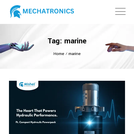
Tag: marine
Home
⁄
marine