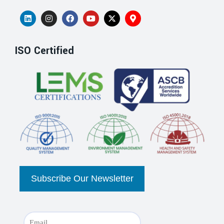
ISO Certified