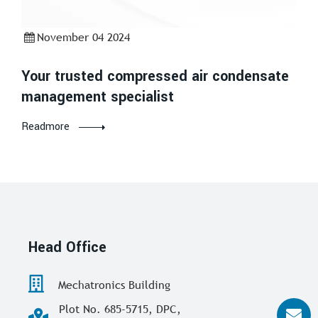
November 04 2024
Your trusted compressed air condensate
management specialist
Readmore
Head Office
Mechatronics Building
Plot No. 685-5715, DPC,