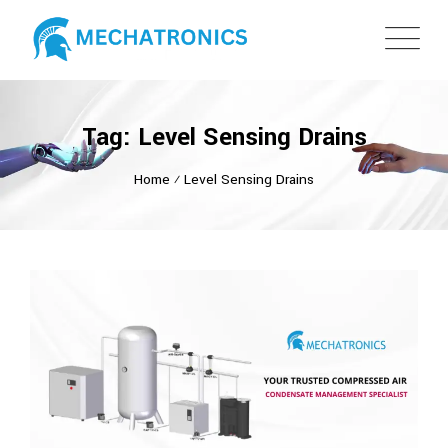
Tag: Level Sensing Drains
Home
⁄
Level Sensing Drains