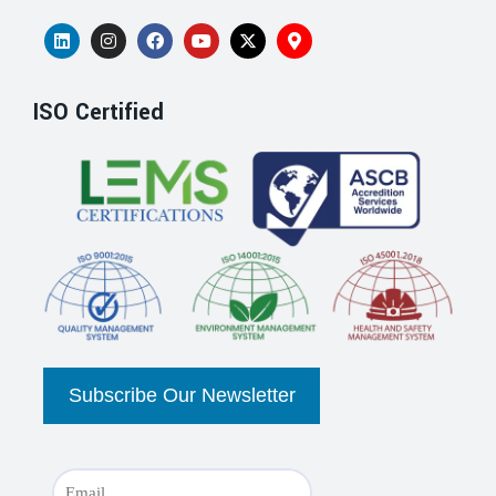
ISO Certified