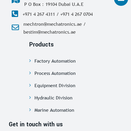
P O Box : 19104 Dubai U.A.E
+971 4 267 4311 / +971 4 267 0704
mechtron@mechatronics.ae /
bestim@mechatronics.ae
Products
Factory Automation
Process Automation
Equipment Division
Hydraulic Division
Marine Automation
Get in touch with us