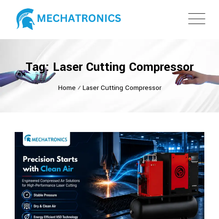
Tag: Laser Cutting Compressor
Home
⁄
Laser Cutting Compressor