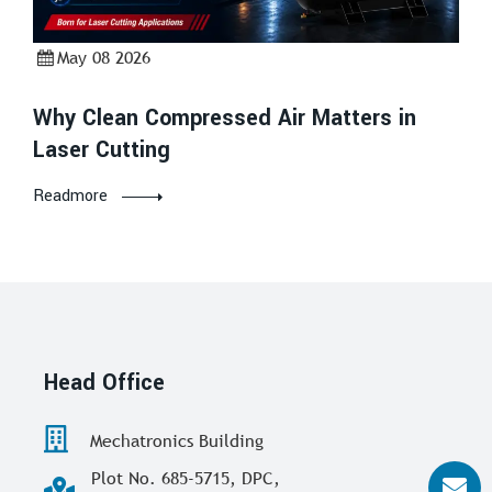
May 08 2026
Why Clean Compressed Air Matters in
Laser Cutting
Readmore
Head Office
Mechatronics Building
Plot No. 685-5715, DPC,