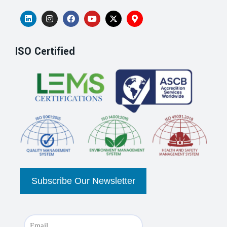
ISO Certified