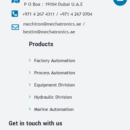
P O Box : 19104 Dubai U.A.E
+971 4 267 4311 / +971 4 267 0704
mechtron@mechatronics.ae /
bestim@mechatronics.ae
Products
Factory Automation
Process Automation
Equipment Division
Hydraulic Division
Marine Automation
Get in touch with us