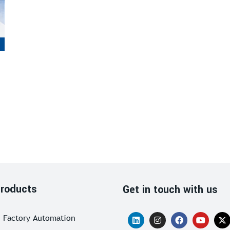
roducts
Get in touch with us
Factory Automation