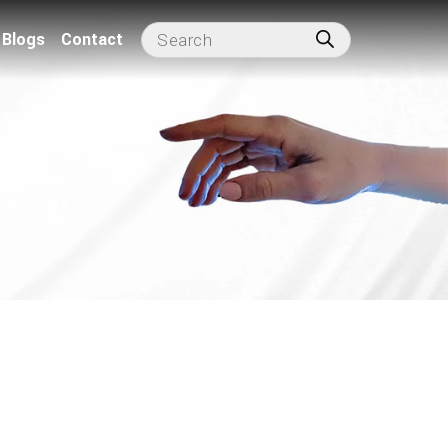
Blogs
Contact