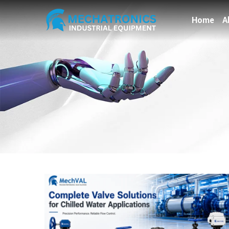
Home
A