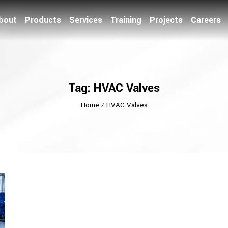
bout
Products
Services
Training
Projects
Careers
Tag: HVAC Valves
Home
⁄
HVAC Valves