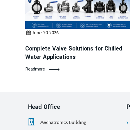
June 20 2026
Complete Valve Solutions for Chilled
Water Applications
Readmore
Head Office
P
Mechatronics Building