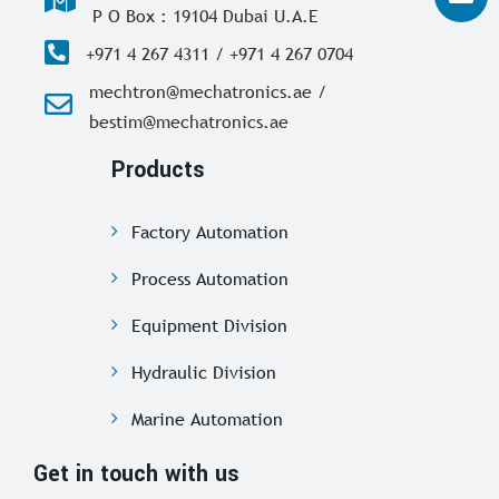
P O Box : 19104 Dubai U.A.E
+971 4 267 4311 / +971 4 267 0704
mechtron@mechatronics.ae /
bestim@mechatronics.ae
Products
Factory Automation
Process Automation
Equipment Division
Hydraulic Division
Marine Automation
Get in touch with us