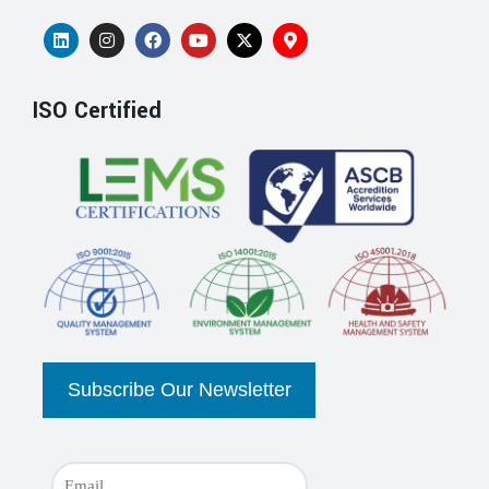
ISO Certified