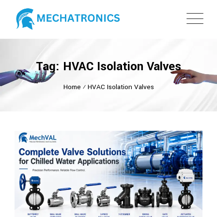
Tag: HVAC Isolation Valves
Home
⁄
HVAC Isolation Valves