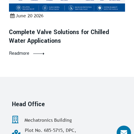
June 20 2026
Complete Valve Solutions for Chilled
Water Applications
Readmore
Head Office
Mechatronics Building
Plot No. 685-5715, DPC,