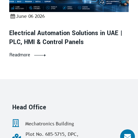
June 06 2026
Electrical Automation Solutions in UAE |
PLC, HMI & Control Panels
Readmore
Head Office
Mechatronics Building
Plot No. 685-5715, DPC,