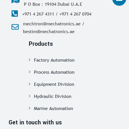
P O Box : 19104 Dubai U.A.E
+971 4 267 4311 / +971 4 267 0704
mechtron@mechatronics.ae /
bestim@mechatronics.ae
Products
Factory Automation
Process Automation
Equipment Division
Hydraulic Division
Marine Automation
Get in touch with us