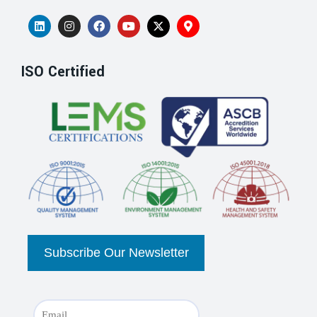
ISO Certified