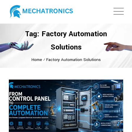
Tag: Factory Automation
Solutions
Home
⁄
Factory Automation Solutions