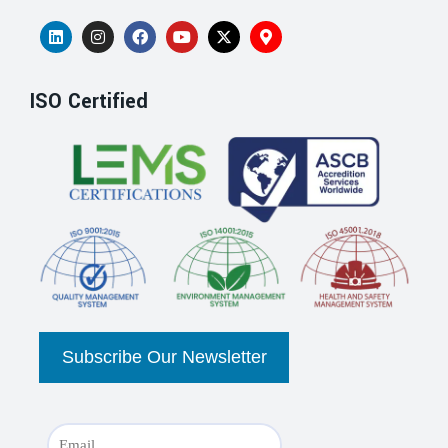
ISO Certified