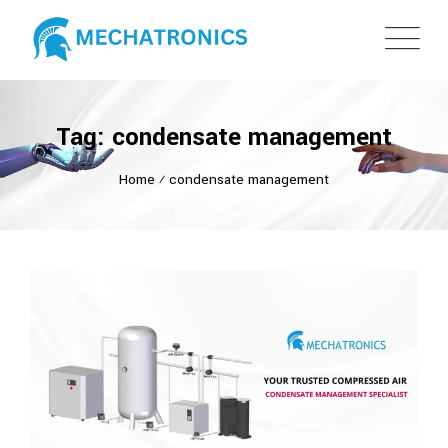
Tag: condensate management
Home
⁄
condensate management