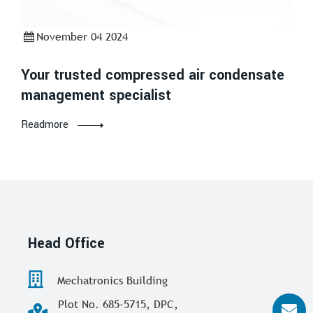
November 04 2024
Your trusted compressed air condensate
management specialist
Readmore
Head Office
Mechatronics Building
Plot No. 685-5715, DPC,