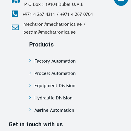
P O Box : 19104 Dubai U.A.E
+971 4 267 4311 / +971 4 267 0704
mechtron@mechatronics.ae /
bestim@mechatronics.ae
Products
Factory Automation
Process Automation
Equipment Division
Hydraulic Division
Marine Automation
Get in touch with us