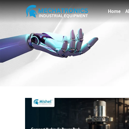
Home
A