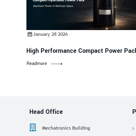
January 28 2026
High Performance Compact Power Pac
Readmore
Head Office
P
Mechatronics Building