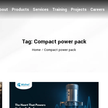
bout
Products
Services
Training
Projects
Careers
Tag: Compact power pack
Home
⁄
Compact power pack