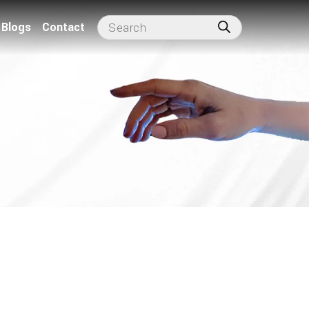
Blogs
Contact