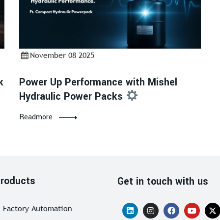
November 08 2025
k
Power Up Performance with Mishel
Hydraulic Power Packs
Readmore
roducts
Get in touch with us
Factory Automation