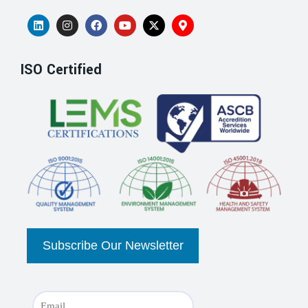
ISO Certified