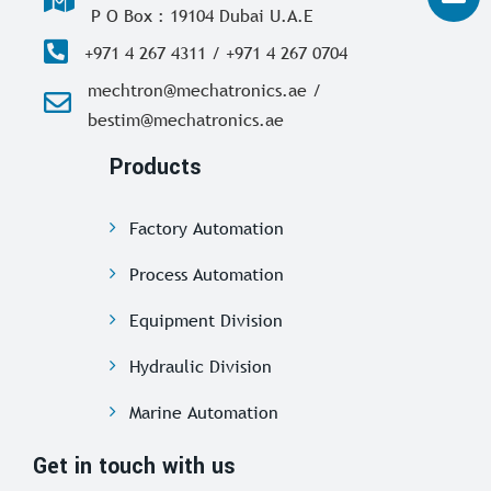
P O Box : 19104 Dubai U.A.E
+971 4 267 4311 / +971 4 267 0704
mechtron@mechatronics.ae /
bestim@mechatronics.ae
Products
Factory Automation
Process Automation
Equipment Division
Hydraulic Division
Marine Automation
Get in touch with us