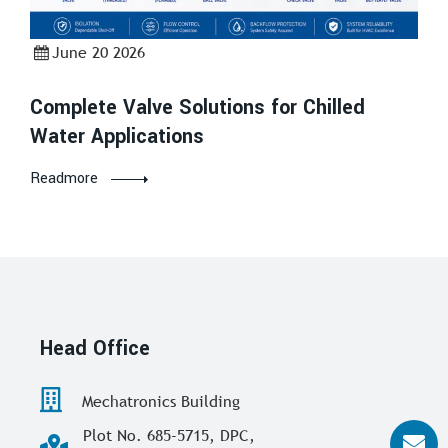
June 20 2026
Complete Valve Solutions for Chilled
Water Applications
Readmore
Head Office
Mechatronics Building
Plot No. 685-5715, DPC,