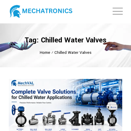
Tag: Chilled Water Valves
Home
⁄
Chilled Water Valves