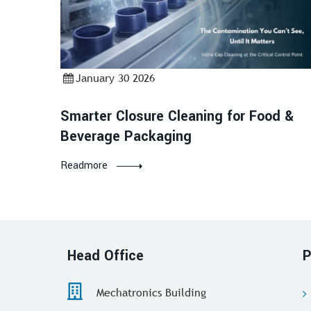
January 30 2026
Smarter Closure Cleaning for Food &
Beverage Packaging
Readmore
Head Office
P
Mechatronics Building