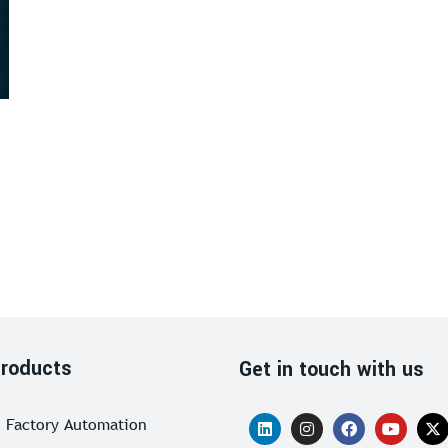
roducts
Get in touch with us
Factory Automation