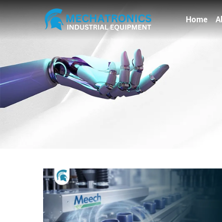
Home
A