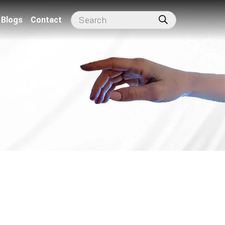
Blogs
Contact