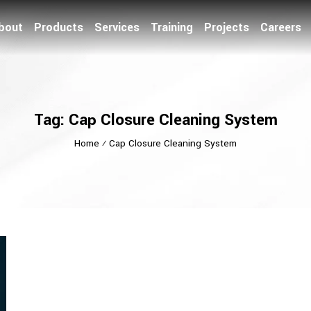
bout
Products
Services
Training
Projects
Careers
Tag: Cap Closure Cleaning System
Home
⁄
Cap Closure Cleaning System