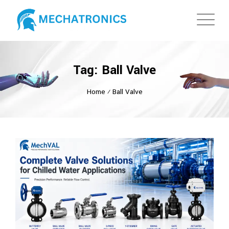
Tag: Ball Valve
Home
⁄
Ball Valve