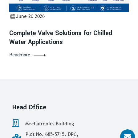
June 20 2026
Complete Valve Solutions for Chilled
Water Applications
Readmore
Head Office
Mechatronics Building
Plot No. 685-5715, DPC,