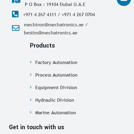
P O Box : 19104 Dubai U.A.E
+971 4 267 4311 / +971 4 267 0704
mechtron@mechatronics.ae /
bestim@mechatronics.ae
Products
Factory Automation
Process Automation
Equipment Division
Hydraulic Division
Marine Automation
Get in touch with us