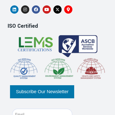
ISO Certified